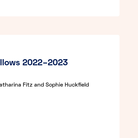
ellows 2022–2023
atharina Fitz and Sophie Huckfield