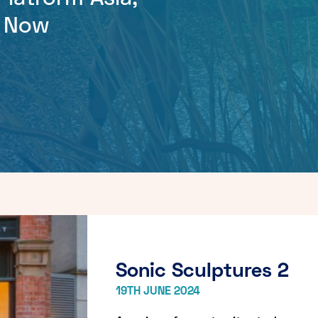
r Now
Sonic Sculptures 2
19TH JUNE 2024