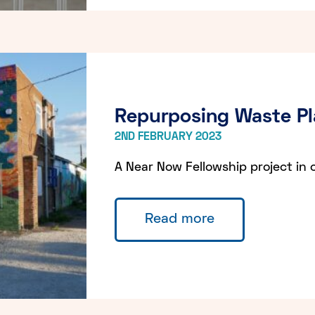
Repurposing Waste Pl
2ND FEBRUARY 2023
A Near Now Fellowship project in 
Read more