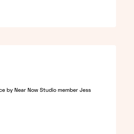
nce by Near Now Studio member Jess