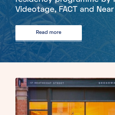
Videotage, FACT and Nea
Read more