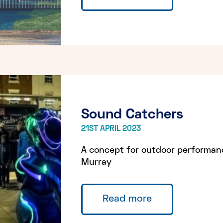
Sound Catchers
21ST APRIL 2023
A concept for outdoor performa
Murray
Read more