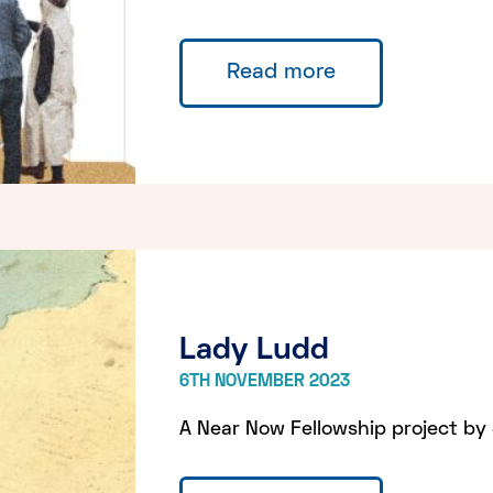
Read more
Lady Ludd
6TH NOVEMBER 2023
A Near Now Fellowship project by