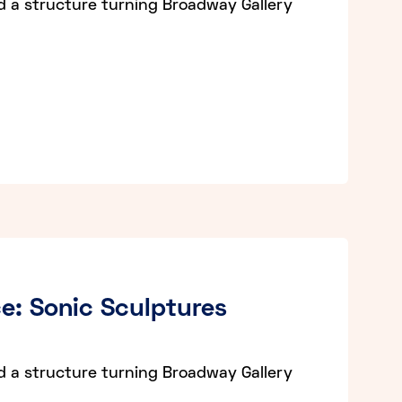
d a structure turning Broadway Gallery
e: Sonic Sculptures
d a structure turning Broadway Gallery