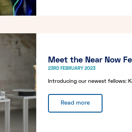
Meet the Near Now F
23RD FEBRUARY 2023
Introducing our newest fellows: K
Read more