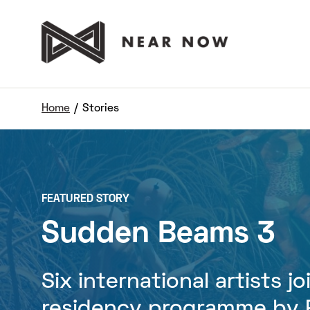
Home
/
Stories
FEATURED STORY
Sudden Beams 3
Six international artists j
residency programme by P