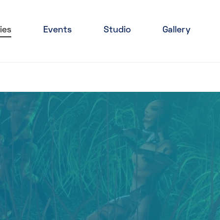
ies
Events
Studio
Gallery