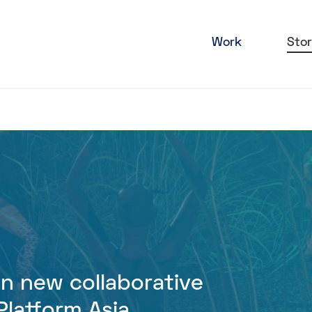
Work
Stor
oin new collaborative
latform Asia,