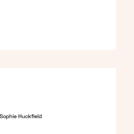
 Sophie Huckfield