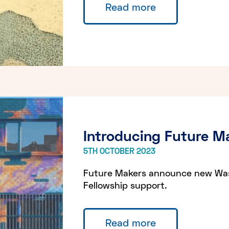
Read more
Introducing Future Ma
5TH OCTOBER 2023
Future Makers announce new Wast
Fellowship support.
Read more