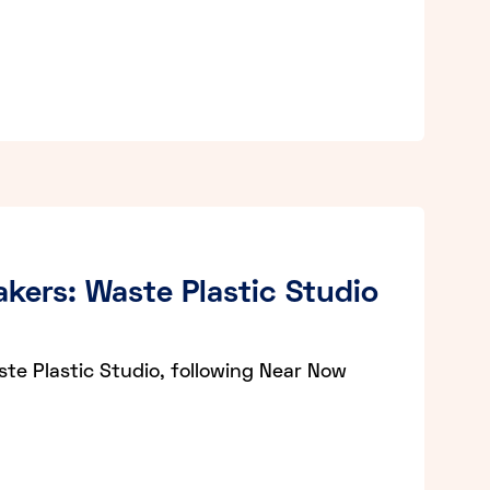
kers: Waste Plastic Studio
e Plastic Studio, following Near Now