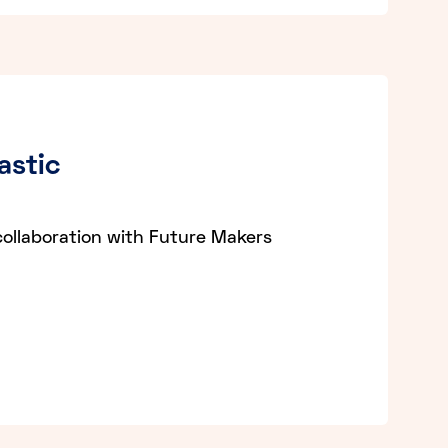
astic
collaboration with Future Makers