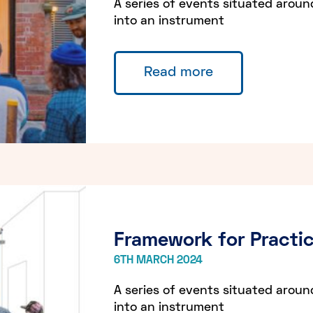
A series of events situated aroun
into an instrument
Read more
Framework for Practic
6TH MARCH 2024
A series of events situated aroun
into an instrument