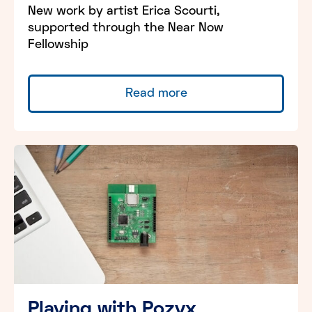
New work by artist Erica Scourti,
supported through the Near Now
Fellowship
Read more
Playing with Pozyx