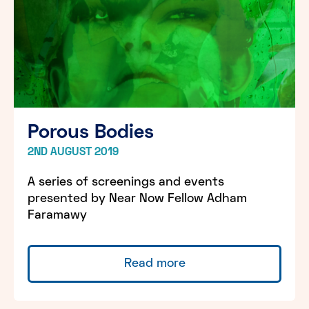
Porous Bodies
2ND AUGUST 2019
A series of screenings and events
presented by Near Now Fellow Adham
Faramawy
Read more