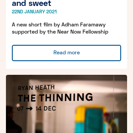
and sweet
22ND JANUARY 2021
A new short film by Adham Faramawy
supported by the Near Now Fellowship
Read more