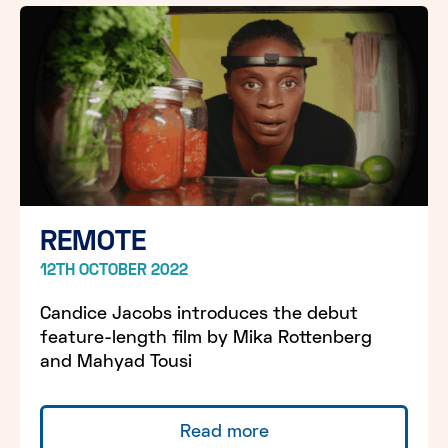
REMOTE
12TH OCTOBER 2022
Candice Jacobs introduces the debut
feature-length film by Mika Rottenberg
and Mahyad Tousi
Read more