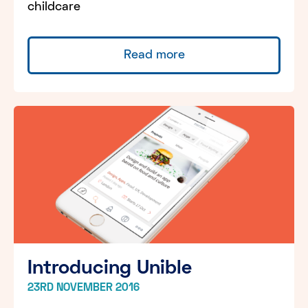
childcare
Read more
Introducing Unible
23RD NOVEMBER 2016