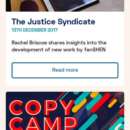
The Justice Syndicate
13TH DECEMBER 2017
Rachel Briscoe shares insights into the
development of new work by fanSHEN
Read more