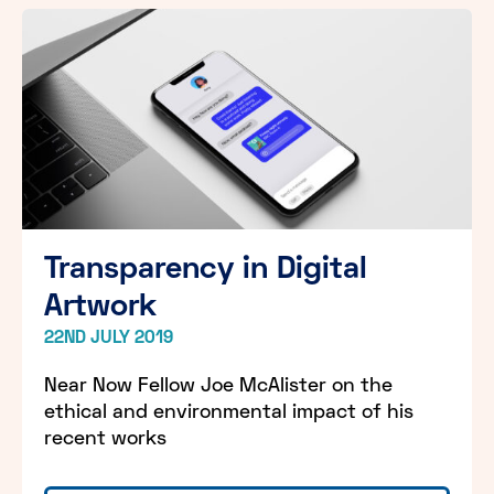
Transparency in Digital
Artwork
22ND JULY 2019
Near Now Fellow Joe McAlister on the
ethical and environmental impact of his
recent works