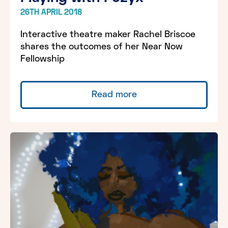
26TH APRIL 2018
Interactive theatre maker Rachel Briscoe
shares the outcomes of her Near Now
Fellowship
Read more