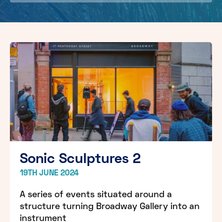
Sonic Sculptures 2
19TH JUNE 2024
A series of events situated around a
structure turning Broadway Gallery into an
instrument