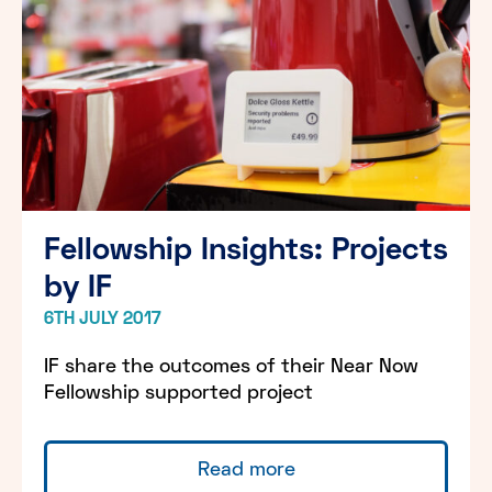
Fellowship Insights: Projects
by IF
6TH JULY 2017
IF share the outcomes of their Near Now
Fellowship supported project
Read more