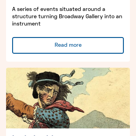
A series of events situated around a
structure turning Broadway Gallery into an
instrument
Read more