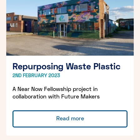
Repurposing Waste Plastic
2ND FEBRUARY 2023
A Near Now Fellowship project in
collaboration with Future Makers
Read more