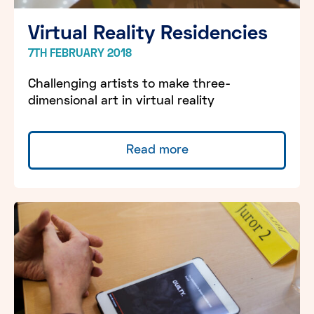
Virtual Reality Residencies
7TH FEBRUARY 2018
Challenging artists to make three-
dimensional art in virtual reality
Read more