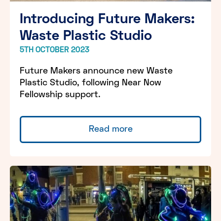
Introducing Future Makers:
Waste Plastic Studio
5TH OCTOBER 2023
Future Makers announce new Waste
Plastic Studio, following Near Now
Fellowship support.
Read more