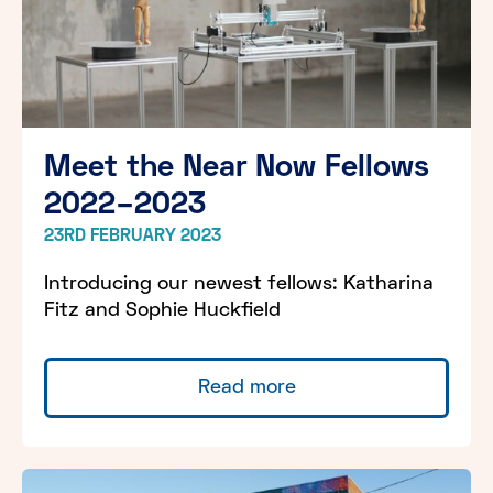
Meet the Near Now Fellows
2022–2023
23RD FEBRUARY 2023
Introducing our newest fellows: Katharina
Fitz and Sophie Huckfield
Read more