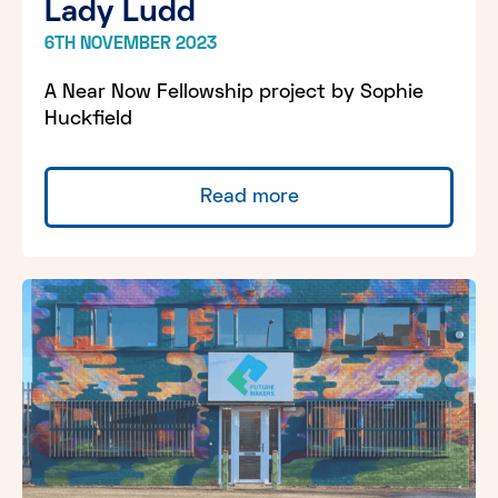
Lady Ludd
6TH NOVEMBER 2023
A Near Now Fellowship project by Sophie
Huckfield
Read more