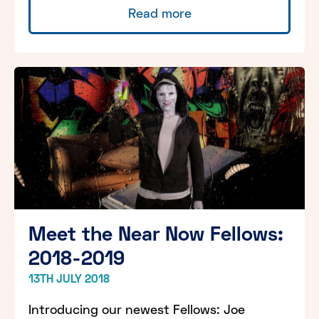
Read more
Meet the Near Now Fellows:
2018-2019
13TH JULY 2018
Introducing our newest Fellows: Joe