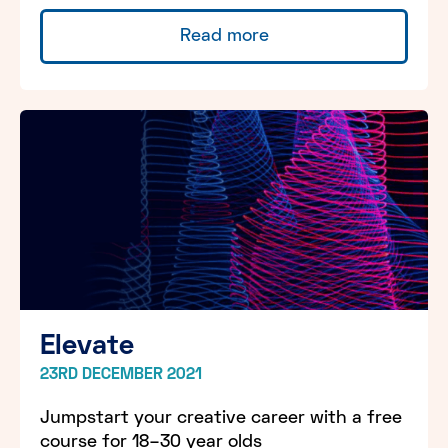
Read more
Elevate
23RD DECEMBER 2021
Jumpstart your creative career with a free
course for 18–30 year olds