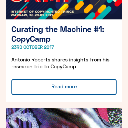
Curating the Machine #1:
CopyCamp
23RD OCTOBER 2017
Antonio Roberts shares insights from his
research trip to CopyCamp
Read more