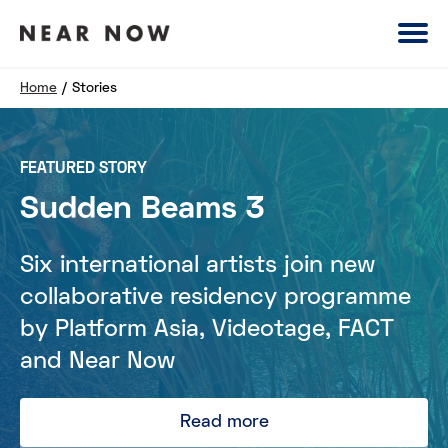
Home
/
Stories
FEATURED STORY
Sudden Beams 3
Six international artists join new
collaborative residency programme
by Platform Asia, Videotage, FACT
and Near Now
Read more