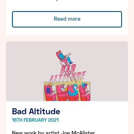
Read more
Bad Altitude
16TH FEBRUARY 2021
New work by artist Joe McAlister,