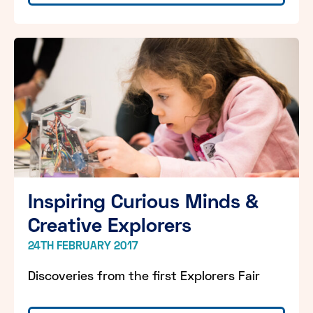
Inspiring Curious Minds &
Creative Explorers
24TH FEBRUARY 2017
Discoveries from the first Explorers Fair