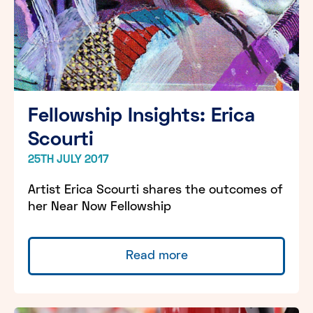
Fellowship Insights: Erica
Scourti
25TH JULY 2017
Artist Erica Scourti shares the outcomes of
her Near Now Fellowship
Read more