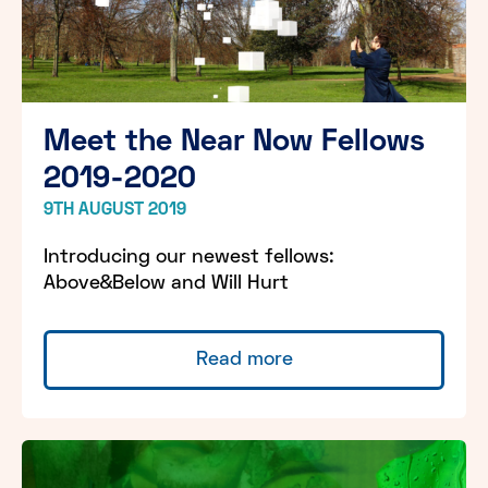
Meet the Near Now Fellows
2019-2020
9TH AUGUST 2019
Introducing our newest fellows:
Above&Below and Will Hurt
Read more