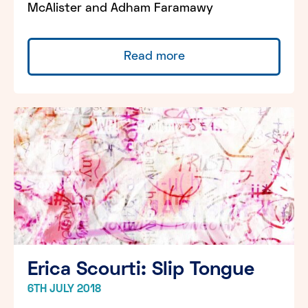
McAlister and Adham Faramawy
Read more
Erica Scourti: Slip Tongue
6TH JULY 2018