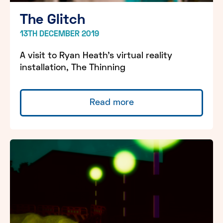
The Glitch
13TH DECEMBER 2019
A visit to Ryan Heath’s virtual reality
installation, The Thinning
Read more