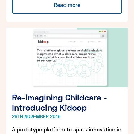
Read more
Re-imagining Childcare -
Introducing Kidoop
28TH NOVEMBER 2016
A prototype platform to spark innovation in