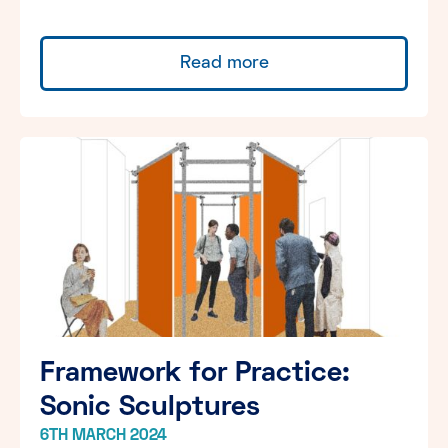
Read more
Framework for Practice:
Sonic Sculptures
6TH MARCH 2024