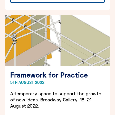
Framework for Practice
5TH AUGUST 2022
A temporary space to support the growth
of new ideas. Broadway Gallery, 18–21
August 2022.