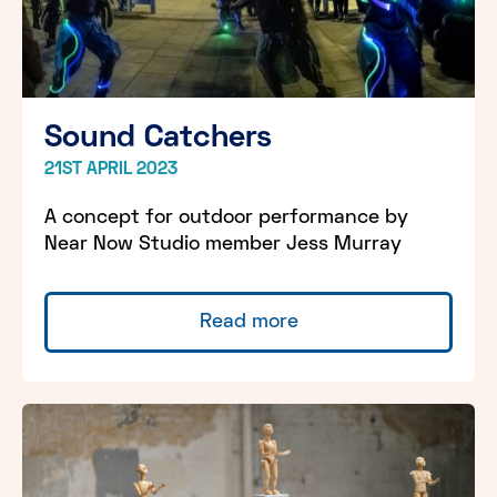
Sound Catchers
21ST APRIL 2023
A concept for outdoor performance by
Near Now Studio member Jess Murray
Read more