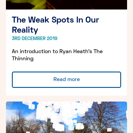
The Weak Spots In Our
Reality
3RD DECEMBER 2019
An introduction to Ryan Heath's The
Thinning
Read more