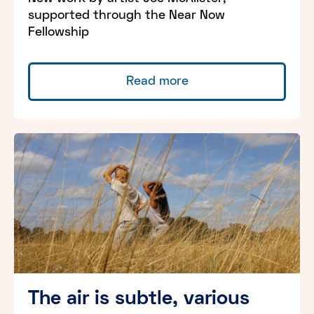
supported through the Near Now
Fellowship
Read more
The air is subtle, various