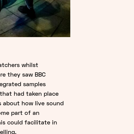
atchers whilst
ere they saw BBC
tegrated samples
that had taken place
us about how live sound
me part of an
s could facilitate in
lling.