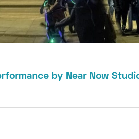
erformance by Near Now Studi