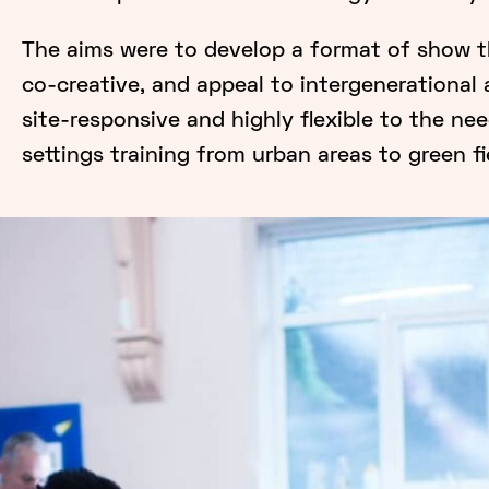
The aims were to develop a format of show th
co-creative, and appeal to intergenerational 
site-responsive and highly flexible to the ne
settings training from urban areas to green fie