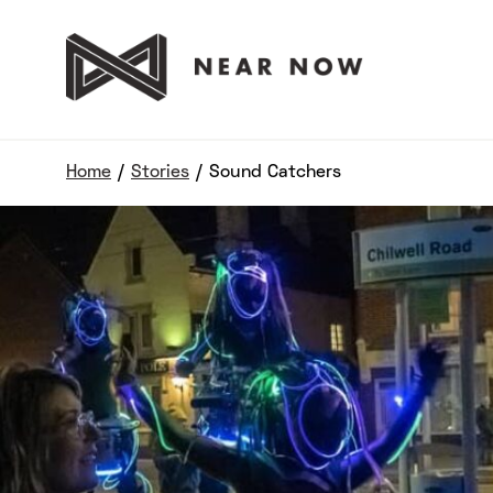
Home
/
Stories
/
Sound Catchers