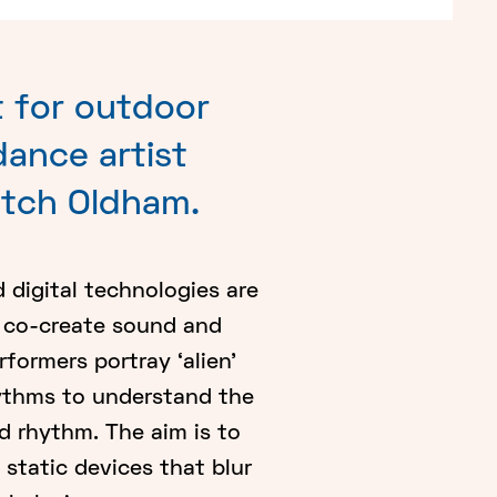
 for outdoor
ance artist
itch Oldham.
d digital technologies are
o co-create sound and
ormers portray ‘alien’
hythms to understand the
 rhythm. The aim is to
static devices that blur