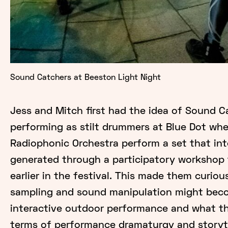
Sound Catchers at Beeston Light Night
Jess and Mitch first had the idea of Sound C
performing as stilt drummers at Blue Dot wh
Radiophonic Orchestra perform a set that in
generated through a participatory workshop 
earlier in the festival. This made them curio
sampling and sound manipulation might beco
interactive outdoor performance and what thi
terms of performance dramaturgy and storyte