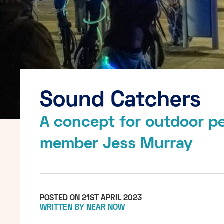
Sound Catchers
A concept for outdoor p
member Jess Murray
POSTED ON 21ST APRIL 2023
WRITTEN BY NEAR NOW