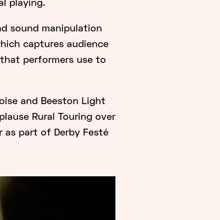
l playing.
nd sound manipulation
which captures audience
that performers use to
oise and Beeston Light
plause Rural Touring over
 as part of Derby Festé