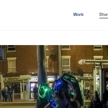
Work
Stor