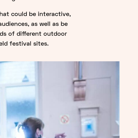
at could be interactive,
audiences, as well as be
eds of different outdoor
ld festival sites.