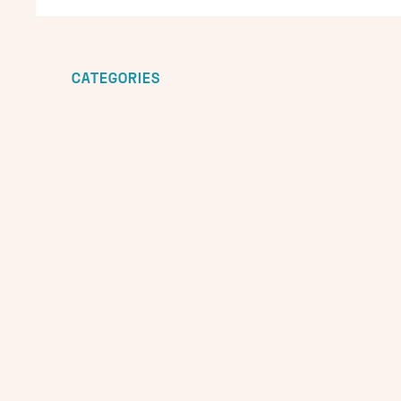
CATEGORIES