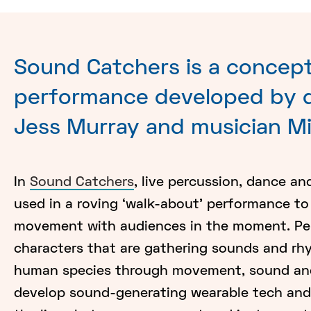
Sound Catchers is a concept
performance developed by d
Jess Murray and musician M
In
Sound Catchers
, live percussion, dance an
used in a roving ‘walk-about’ performance t
movement with audiences in the moment. Perf
characters that are gathering sounds and r
human species through movement, sound and
develop sound-generating wearable tech and 