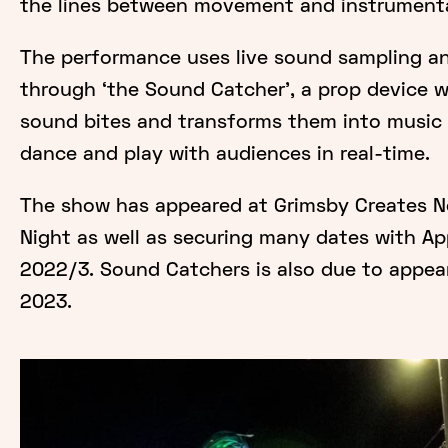
the lines between movement and instrumenta
The performance uses live sound sampling a
through ‘the Sound Catcher', a prop device 
sound bites and transforms them into music 
dance and play with audiences in real-time.
The show has appeared at Grimsby Creates N
Night as well as securing many dates with Ap
2022/3. Sound Catchers is also due to appear
2023.