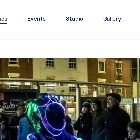
ies
Events
Studio
Gallery