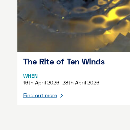
The Rite of Ten Winds
WHEN
16th April 2026–28th April 2026
Find out more