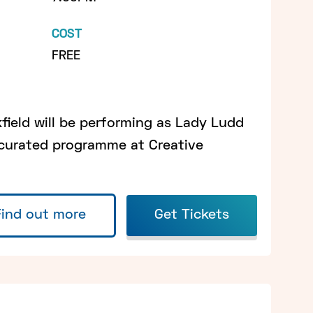
COST
FREE
ield will be performing as Lady Ludd
 curated programme at Creative
Find out more
Get Tickets