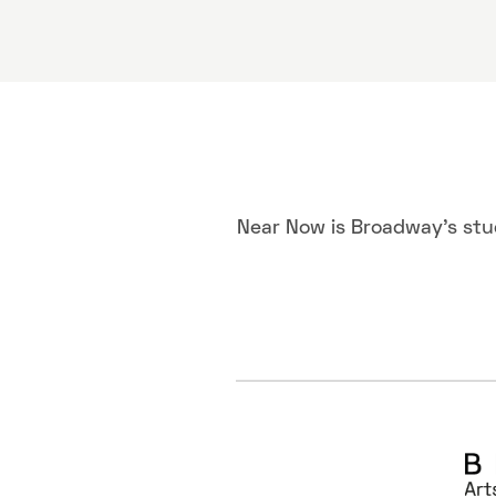
Near Now is Broadway's stu