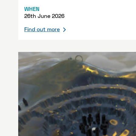
WHEN
26th June 2026
Find out more