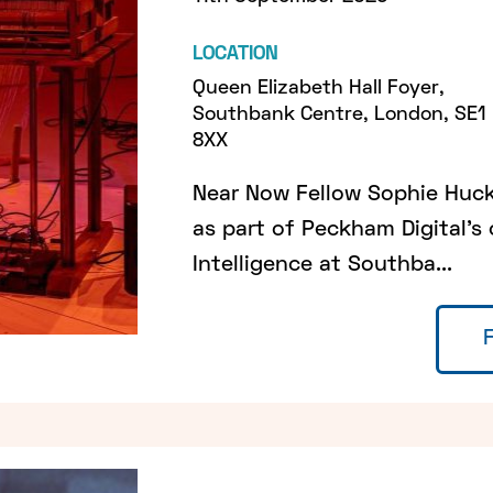
LOCATION
Queen Elizabeth Hall Foyer,
Southbank Centre, London, SE1
8XX
Near Now Fellow Sophie Huckf
as part of Peckham Digital's
Intelligence at Southba...