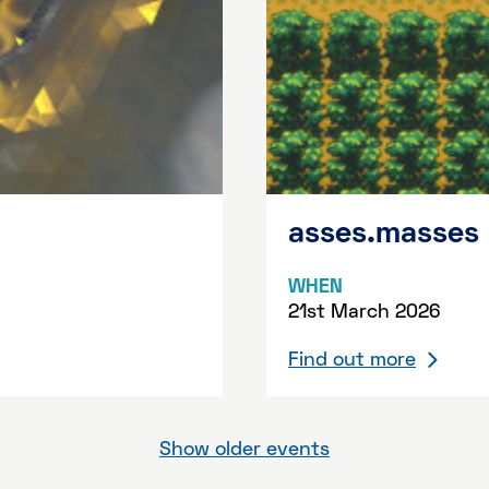
asses.masses
WHEN
21st March 2026
Find out more
Show older events