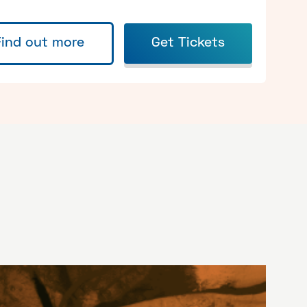
Find out more
Get Tickets