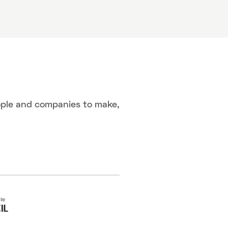
ople and companies to make,