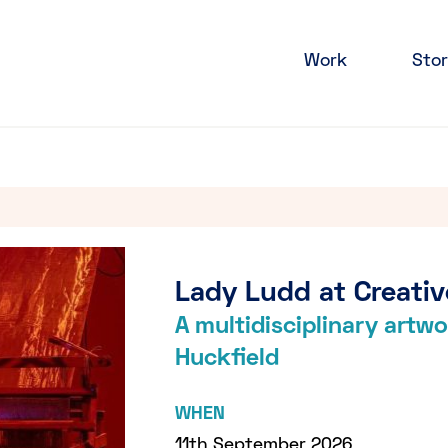
Work
Stor
Lady Ludd at Creativ
A multidisciplinary art
Huckfield
WHEN
11th September 2026