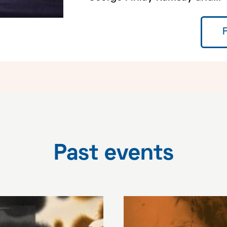
Past events