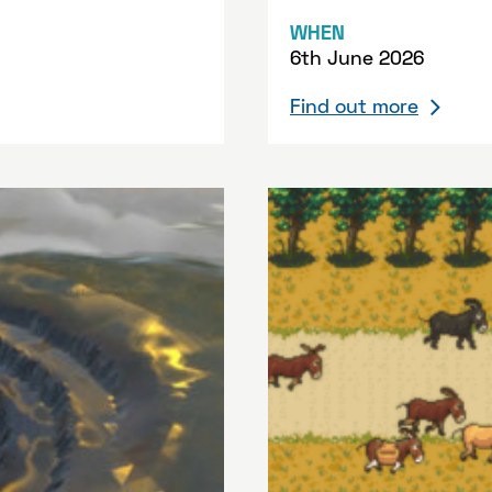
WHEN
6th June 2026
Find out more