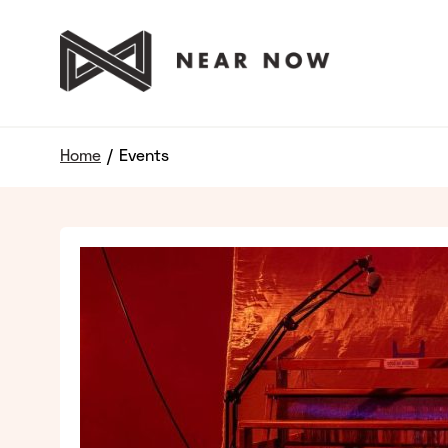
Home
/
Events