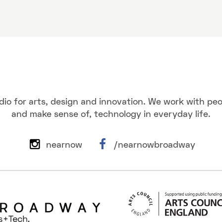
dio for arts, design and innovation. We work with pe
and make sense of, technology in everyday life.
nearnow
/nearnowbroadway