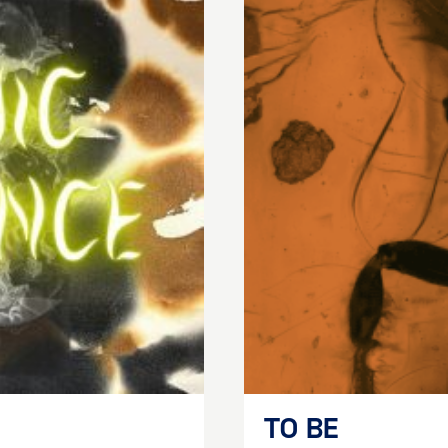
TO BE