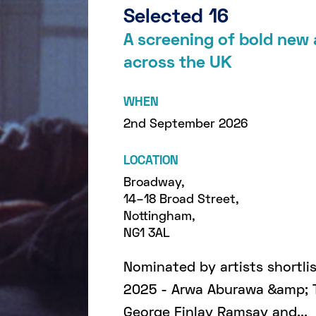
Selected 16
A screening of bold new
across the UK
WHEN
2nd September 2026
LOCATION
Broadway,
14–18 Broad Street,
Nottingham,
NG1 3AL
Nominated by artists shortl
2025 - Arwa Aburawa &amp; 
George Finlay Ramsay and...