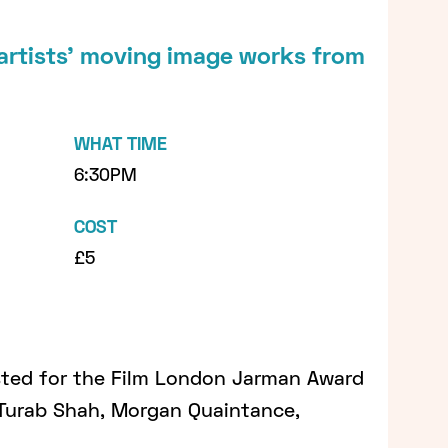
 artists’ moving image works from
WHAT TIME
6:30PM
COST
£5
isted for the Film London Jarman Award
Turab Shah, Morgan Quaintance,