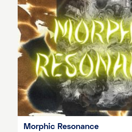
Morphic Resonance