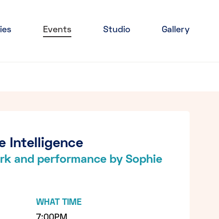
ies
Events
Studio
Gallery
e Intelligence
work and performance by Sophie
WHAT TIME
7:00PM