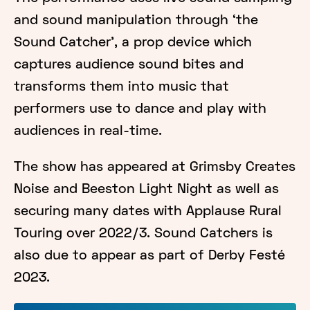
and sound manipulation through ‘the
Sound Catcher', a prop device which
captures audience sound bites and
transforms them into music that
performers use to dance and play with
audiences in real-time.
The show has appeared at Grimsby Creates
Noise and Beeston Light Night as well as
securing many dates with Applause Rural
Touring over 2022/3. Sound Catchers is
also due to appear as part of Derby Festé
2023.