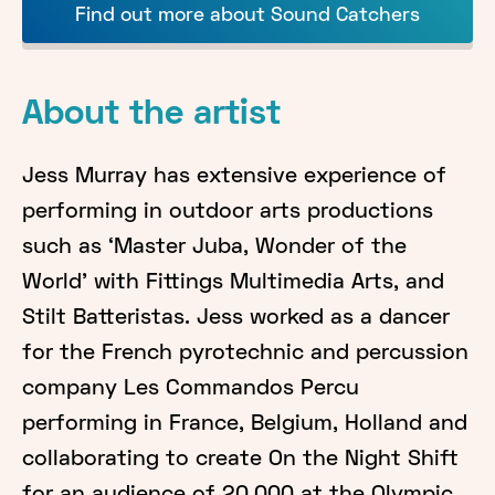
Find out more about Sound Catchers
About the artist
Jess Murray has extensive experience of
performing in outdoor arts productions
such as ‘Master Juba, Wonder of the
World’ with Fittings Multimedia Arts, and
Stilt Batteristas. Jess worked as a dancer
for the French pyrotechnic and percussion
company Les Commandos Percu
performing in France, Belgium, Holland and
collaborating to create On the Night Shift