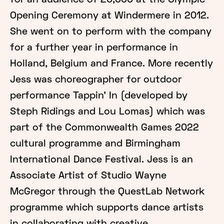
for an audience of 20,000 at the Olympic
Opening Ceremony at Windermere in 2012.
She went on to perform with the company
for a further year in performance in
Holland, Belgium and France. More recently
Jess was choreographer for outdoor
performance Tappin’ In (developed by
Steph Ridings and Lou Lomas) which was
part of the Commonwealth Games 2022
cultural programme and Birmingham
International Dance Festival. Jess is an
Associate Artist of Studio Wayne
McGregor through the QuestLab Network
programme which supports dance artists