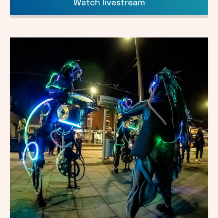
Watch livestream