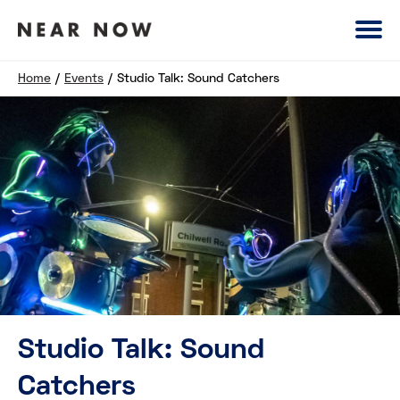
Home
/
Events
/
Studio Talk: Sound Catchers
Studio Talk: Sound
Catchers