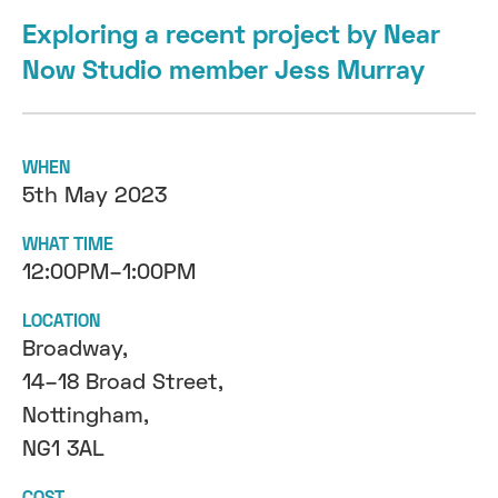
Exploring a recent project by Near
Now Studio member Jess Murray
WHEN
5th May 2023
WHAT TIME
12:00PM–1:00PM
LOCATION
Broadway,
14–18 Broad Street,
Nottingham,
NG1 3AL