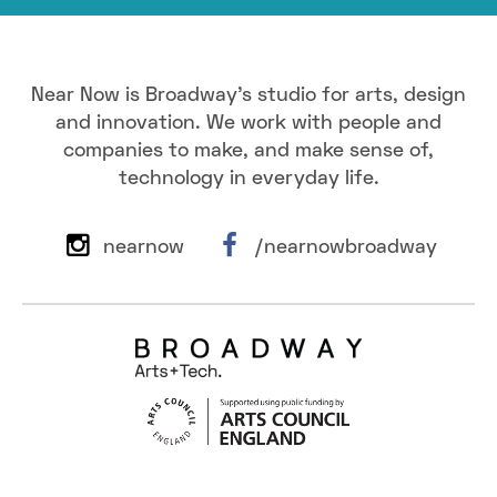
Near Now is Broadway's studio for arts, design
and innovation. We work with people and
companies to make, and make sense of,
technology in everyday life.
nearnow
/nearnowbroadway