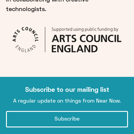
in collaborating with creative
technologists.
Subscribe to our mailing list
A regular update on things from Near Now.
Subscribe