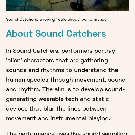
Sound Catchers: a roving 'walk-about' performance
About Sound Catchers
In Sound Catchers, performers portray
‘alien’ characters that are gathering
sounds and rhythms to understand the
human species through movement, sound
and rhythm. The aim is to develop sound-
generating wearable tech and static
devices that blur the lines between
movement and instrumental playing.
The performance uses live sound sampling