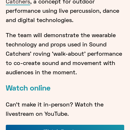
Catchers
, a concept for outdoor
performance using live percussion, dance
and digital technologies.
The team will demonstrate the wearable
technology and props used in Sound
Catchers' roving ‘walk-about’ performance
to co-create sound and movement with
audiences in the moment.
Watch online
Can't make it in-person? Watch the
livestream on YouTube.