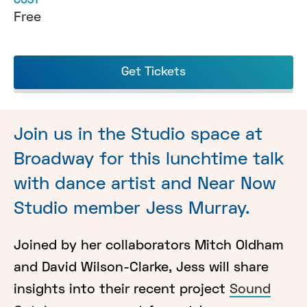
COST
Free
Get Tickets
Join us in the Studio space at
Broadway for this lunchtime talk
with dance artist and Near Now
Studio member Jess Murray.
Joined by her collaborators Mitch Oldham
and David Wilson-Clarke, Jess will share
insights into their recent project
Sound