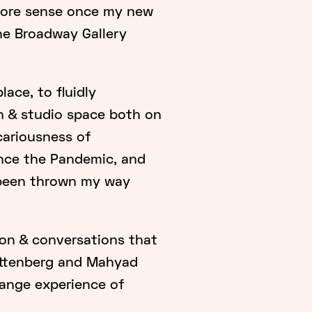
 more sense once my new
he Broadway Gallery
ace, to fluidly
ch & studio space both on
cariousness of
nce the Pandemic, and
e been thrown my way
ion & conversations that
ttenberg and Mahyad
range experience of