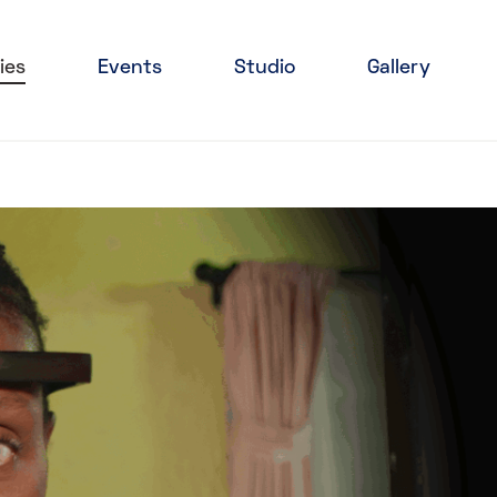
ies
Events
Studio
Gallery