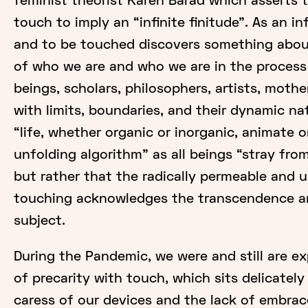
feminist theorist Karen Barad which asserts th
touch to imply an “infinite finitude". As an in
and to be touched discovers something abo
of who we are and who we are in the proces
beings, scholars, philosophers, artists, moth
with limits, boundaries, and their dynamic na
“life, whether organic or inorganic, animate o
unfolding algorithm" as all beings “stray from
but rather that the radically permeable and u
touching acknowledges the transcendence a
subject.
During the Pandemic, we were and still are e
of precarity with touch, which sits delicatel
caress of our devices and the lack of embrac