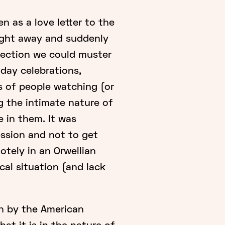
 as a love letter to the
ight away and suddenly
nection we could muster
hday celebrations,
 of people watching (or
ng the intimate nature of
 in them. It was
ession and not to get
tely in an Orwellian
cal situation (and lack
en by the American