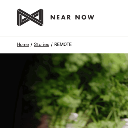
Home
/
Stories
/
REMOTE