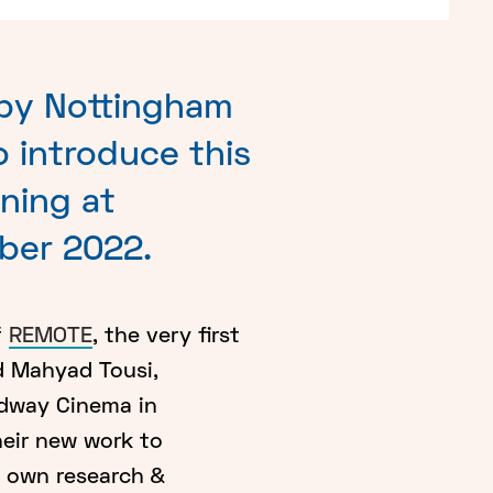
 by Nottingham
 introduce this
ning at
ber 2022.
f
REMOTE
, the very first
d Mahyad Tousi,
adway Cinema in
heir new work to
y own research &