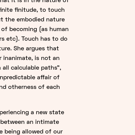
at it is in the nature of
finite finitude, to touch
ut the embodied nature
s of becoming (as human
ers etc). Touch has to do
ture. She argues that
r inanimate, is not an
 all calculable paths",
npredictable affair of
nd otherness of each
xperiencing a new state
y between an intimate
e being allowed of our