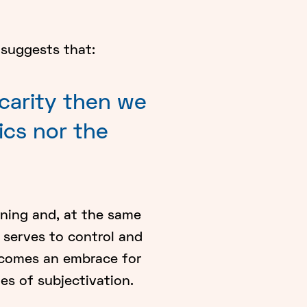
 suggests that:
ecarity then we
ics nor the
ning and, at the same
t serves to control and
becomes an embrace for
es of subjectivation.