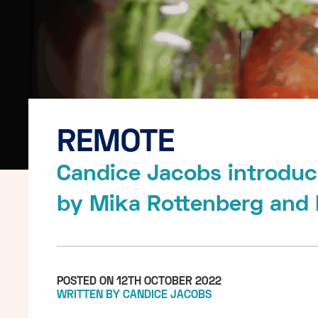
REMOTE
Candice Jacobs introduc
by Mika Rottenberg and
POSTED ON 12TH OCTOBER 2022
WRITTEN BY CANDICE JACOBS