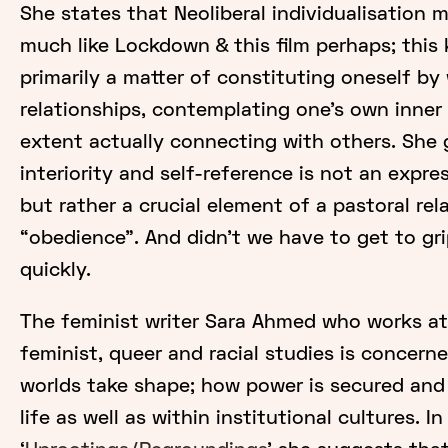
She states that Neoliberal individualisation 
much like Lockdown & this film perhaps; this 
primarily a matter of constituting oneself by
relationships, contemplating one’s own inner 
extent actually connecting with others. She 
interiority and self-reference is not an expr
but rather a crucial element of a pastoral rel
“obedience”. And didn’t we have to get to gri
quickly.
The feminist writer Sara Ahmed who works at
feminist, queer and racial studies is concer
worlds take shape; how power is secured and
life as well as within institutional cultures. I