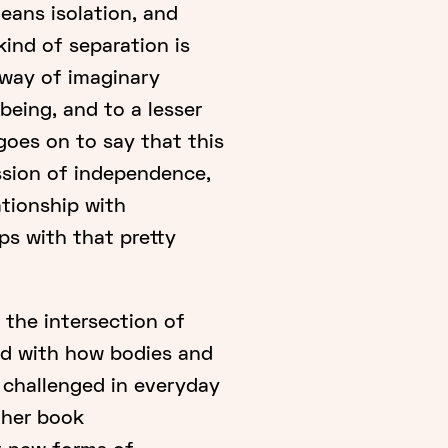
means isolation, and
kind of separation is
 way of imaginary
being, and to a lesser
goes on to say that this
ession of independence,
ationship with
ps with that pretty
 the intersection of
ned with how bodies and
 challenged in everyday
n her book