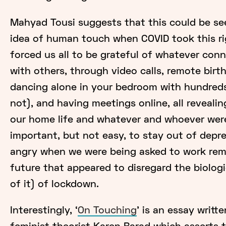
Mahyad Tousi suggests that this could be seen
idea of human touch when COVID took this r
forced us all to be grateful of whatever con
with others, through video calls, remote birt
dancing alone in your bedroom with hundreds
not), and having meetings online, all reveali
our home life and whatever and whoever were
important, but not easy, to stay out of depr
angry when we were being asked to work remo
future that appeared to disregard the biologi
of it) of lockdown.
Interestingly, ‘
On Touching
' is an essay writt