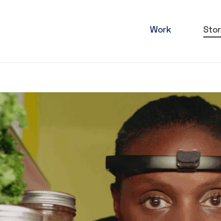
Work
Stor