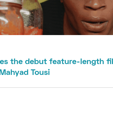
es the debut feature-length fi
 Mahyad Tousi