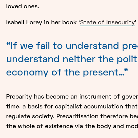
loved ones.
Isabell Lorey in her book ‘
State of Insecurity
'
“If we fail to understand pr
understand neither the polit
economy of the present…"
Precarity has become an instrument of gover
time, a basis for capitalist accumulation tha
regulate society. Precaritisation therefore 
the whole of existence via the body and mod