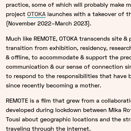
practice, some of which will probably make
project
OTOKA
launches with a takeover of t
(November 2022–March 2023).
Much like REMOTE, OTOKA transcends site & pl
transition from exhibition, residency, resear
& offline, to accommodate & support the pre
communication & our sense of connection si
to respond to the responsibilities that hav
since recently becoming a mother.
REMOTE is a film that grew from a collaborat
developed during lockdown between Mika Ro
Tousi about geographic locations and the st
traveling through the internet.