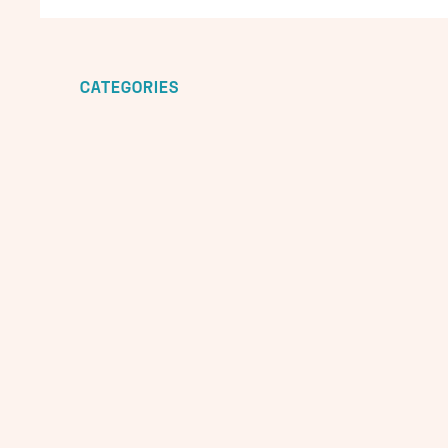
CATEGORIES