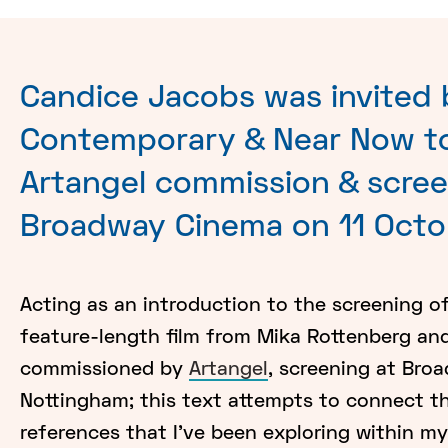
Candice Jacobs was invited
Contemporary & Near Now to
Artangel commission & scree
Broadway Cinema on 11 Octo
Acting as an introduction to the screening o
feature-length film from Mika Rottenberg an
commissioned by
Artangel
, screening at Bro
Nottingham; this text attempts to connect t
references that I've been exploring within m