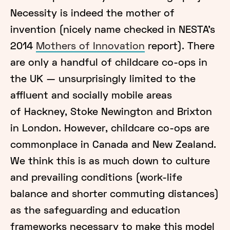
Necessity is indeed the mother of
invention (nicely name checked in NESTA’s
2014
Mothers of Innovation
report). There
are only a handful of childcare co-ops in
the UK — unsurprisingly limited to the
affluent and socially mobile areas
of Hackney, Stoke Newington and Brixton
in London. However, childcare co-ops are
commonplace in Canada and New Zealand.
We think this is as much down to culture
and prevailing conditions (work-life
balance and shorter commuting distances)
as the safeguarding and education
frameworks necessary to make this model