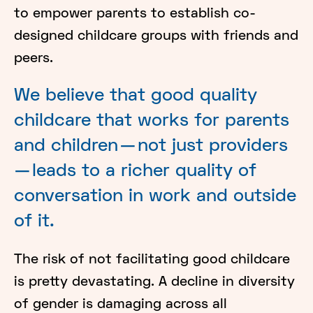
to empower parents to establish co-
designed childcare groups with friends and
peers.
We believe that good quality
childcare that works for parents
and children — not just providers
— leads to a richer quality of
conversation in work and outside
of it.
The risk of not facilitating good childcare
is pretty devastating. A decline in diversity
of gender is damaging across all