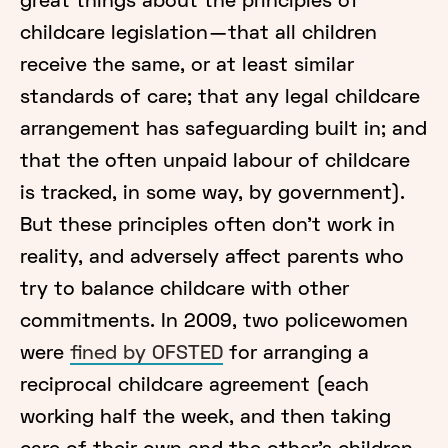
great things about the principles of
childcare legislation — that all children
receive the same, or at least similar
standards of care; that any legal childcare
arrangement has safeguarding built in; and
that the often unpaid labour of childcare
is tracked, in some way, by government).
But these principles often don’t work in
reality, and adversely affect parents who
try to balance childcare with other
commitments. In 2009, two policewomen
were
fined by OFSTED
for arranging a
reciprocal childcare agreement (each
working half the week, and then taking