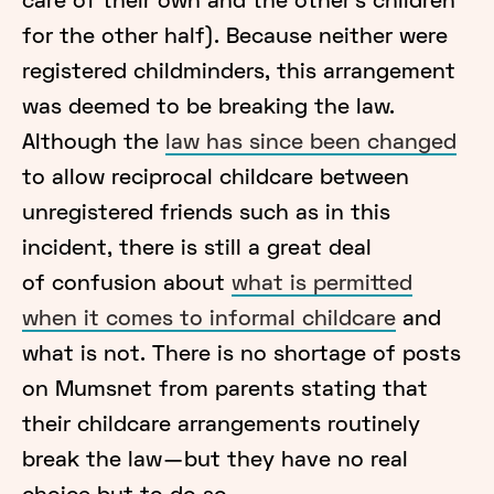
care of their own and the other’s children
for the other half). Because neither were
registered childminders, this arrangement
was deemed to be breaking the law.
Although the
law has since been changed
to allow reciprocal childcare between
unregistered friends such as in this
incident, there is still a great deal
of confusion about
what is permitted
when it comes to informal childcare
and
what is not. There is no shortage of posts
on Mumsnet from parents stating that
their childcare arrangements routinely
break the law — but they have no real