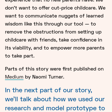
experience that no new parents have. We
don’t want to offer cut-price childcare. We
want to communicate nuggets of learned
wisdom like this through our tool — to
remove the obstructions from setting up
childcare with friends, take confidence in
its viability, and to empower more parents
to take part.
Parts of this story were first published on
Medium
by Naomi Turner.
In the next part of our story,
we'll talk about how we used our
research and model prototype to