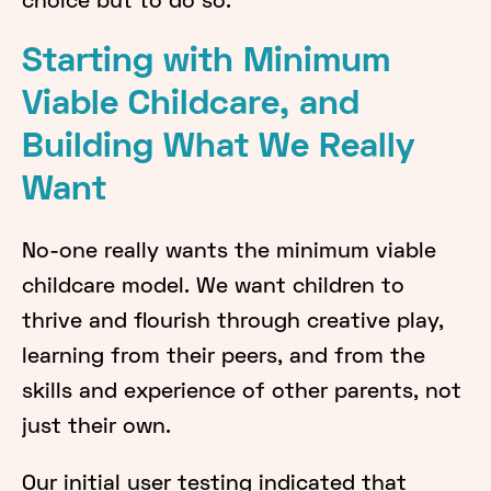
choice but to do so.
Starting with Minimum
Viable Childcare, and
Building What We Really
Want
No-one really wants the minimum viable
childcare model. We want children to
thrive and flourish through creative play,
learning from their peers, and from the
skills and experience of other parents, not
just their own.
Our initial user testing indicated that