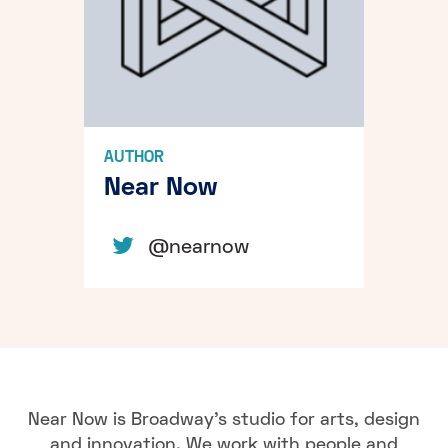
AUTHOR
Near Now
@nearnow
Near Now is Broadway's studio for arts, design
and innovation. We work with people and