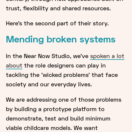
trust, flexibility and shared resources.
Here’s the second part of their story.
Mending broken systems
In the Near Now Studio, we've
spoken a lot
about
the role designers can play in
tackling the 'wicked problems' that face
society and our everyday lives.
We are addressing one of those problems
by building a prototype platform to
demonstrate, test and build minimum
viable childcare models. We want