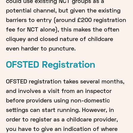
could use existing NCT groups as a
potential channel, but given the existing
barriers to entry (around £200 registration
fee for NCT alone), this makes the often
cliquey and closed nature of childcare
even harder to puncture.
OFSTED Registration
OFSTED registration takes several months,
and involves a visit from an inspector
before providers using non-domestic
settings can start running. However, in
order to register as a childcare provider,
you have to give an indication of where