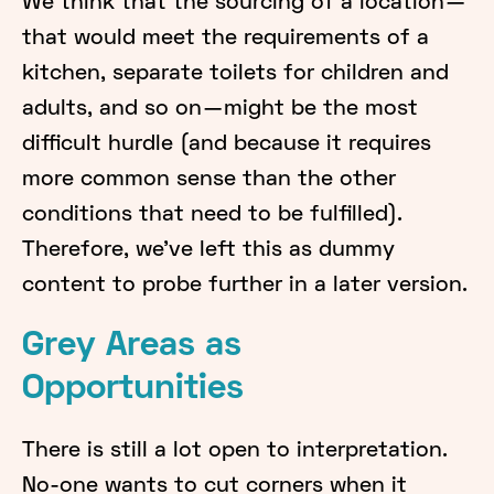
We think that the sourcing of a location —
that would meet the requirements of a
kitchen, separate toilets for children and
adults, and so on — might be the most
difficult hurdle (and because it requires
more common sense than the other
conditions that need to be fulfilled).
Therefore, we’ve left this as dummy
content to probe further in a later version.
Grey Areas as
Opportunities
There is still a lot open to interpretation.
No-one wants to cut corners when it