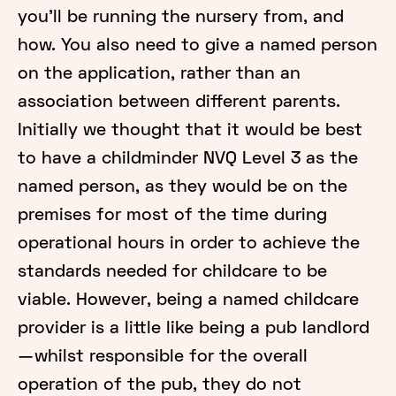
you’ll be running the nursery from, and
how. You also need to give a named person
on the application, rather than an
association between different parents.
Initially we thought that it would be best
to have a childminder NVQ Level 3 as the
named person, as they would be on the
premises for most of the time during
operational hours in order to achieve the
standards needed for childcare to be
viable. However, being a named childcare
provider is a little like being a pub landlord
— whilst responsible for the overall
operation of the pub, they do not