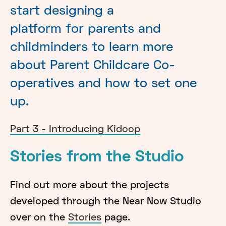
start designing a
platform for parents and
childminders to learn more
about Parent Childcare Co-
operatives and how to set one
up.
Part 3 - Introducing Kidoop
Stories from the Studio
Find out more about the projects
developed through the Near Now Studio
over on the
Stories
page.