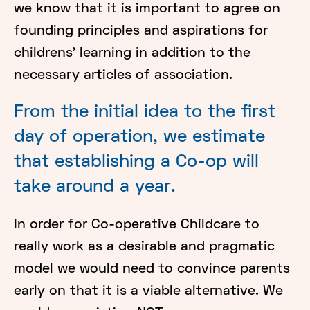
we know that it is important to agree on
founding principles and aspirations for
childrens’ learning in addition to the
necessary articles of association.
From the initial idea to the first
day of operation, we estimate
that establishing a Co-op will
take around a year.
In order for Co-operative Childcare to
really work as a desirable and pragmatic
model we would need to convince parents
early on that it is a viable alternative. We