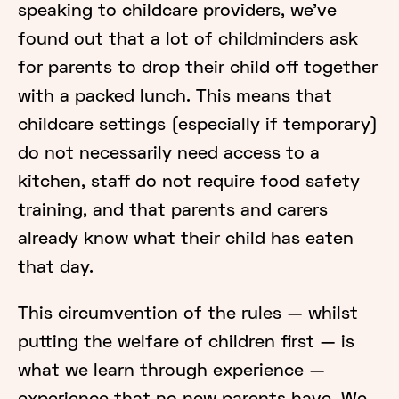
speaking to childcare providers, we’ve
found out that a lot of childminders ask
for parents to drop their child off together
with a packed lunch. This means that
childcare settings (especially if temporary)
do not necessarily need access to a
kitchen, staff do not require food safety
training, and that parents and carers
already know what their child has eaten
that day.
This circumvention of the rules — whilst
putting the welfare of children first — is
what we learn through experience —