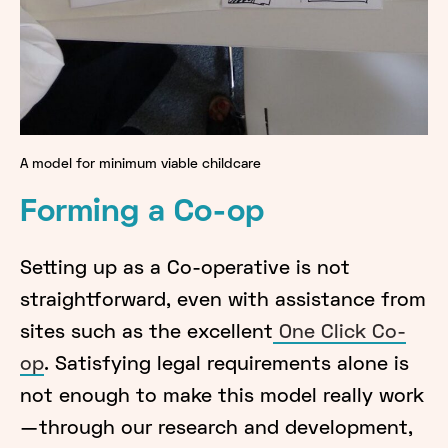
A model for minimum viable childcare
Forming a Co-op
Setting up as a Co-operative is not
straightforward, even with assistance from
sites such as the excellent
One Click Co-
op
. Satisfying legal requirements alone is
not enough to make this model really work
— through our research and development,