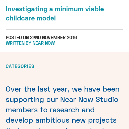
Investigating a minimum viable
childcare model
POSTED ON 22ND NOVEMBER 2016
WRITTEN BY NEAR NOW
CATEGORIES
Over the last year, we have been
supporting our Near Now Studio
members to research and
develop ambitious new projects