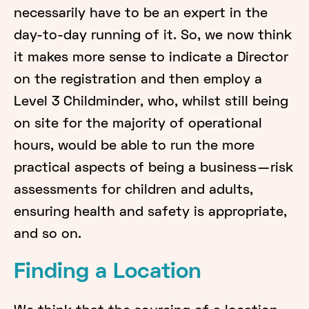
necessarily have to be an expert in the
day-to-day running of it. So, we now think
it makes more sense to indicate a Director
on the registration and then employ a
Level 3 Childminder, who, whilst still being
on site for the majority of operational
hours, would be able to run the more
practical aspects of being a business — risk
assessments for children and adults,
ensuring health and safety is appropriate,
and so on.
Finding a Location