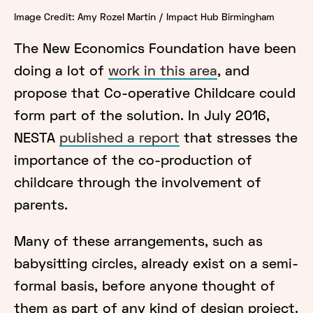
Image Credit: Amy Rozel Martin / Impact Hub Birmingham
The New Economics Foundation have been
doing a lot of
work in this area
, and
propose that Co-operative Childcare could
form part of the solution. In July 2016,
NESTA
published a report
that stresses the
importance of the co-production of
childcare through the involvement of
parents.
Many of these arrangements, such as
babysitting circles, already exist on a semi-
formal basis, before anyone thought of
them as part of any kind of design project.