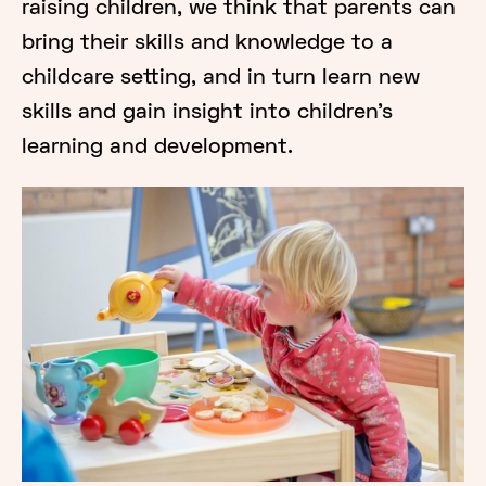
raising children, we think that parents can
bring their skills and knowledge to a
childcare setting, and in turn learn new
skills and gain insight into children’s
learning and development.