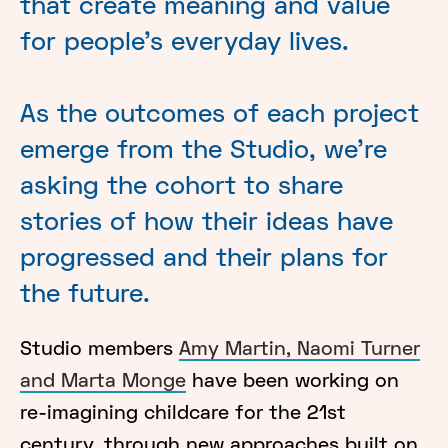
that create meaning and value
for people’s everyday lives.
As the outcomes of each project
emerge from the Studio, we’re
asking the cohort to share
stories of how their ideas have
progressed and their plans for
the future.
Studio members
Amy Martin, Naomi Turner
and Marta Monge
have been working on
re-imagining childcare for the 21st
century, through new approaches built on