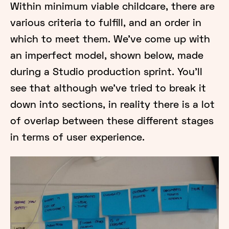
Within minimum viable childcare, there are
various criteria to fulfill, and an order in
which to meet them. We’ve come up with
an imperfect model, shown below, made
during a Studio production sprint. You’ll
see that although we’ve tried to break it
down into sections, in reality there is a lot
of overlap between these different stages
in terms of user experience.