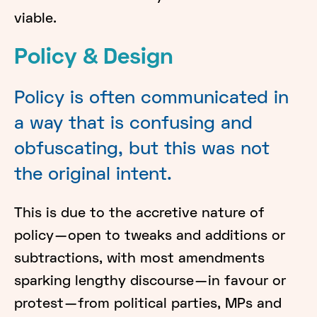
viable.
Policy & Design
Policy is often communicated in
a way that is confusing and
obfuscating, but this was not
the original intent.
This is due to the accretive nature of
policy — open to tweaks and additions or
subtractions, with most amendments
sparking lengthy discourse — in favour or
protest — from political parties, MPs and