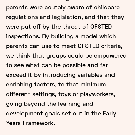
parents were acutely aware of childcare
regulations and legislation, and that they
were put off by the threat of OFSTED
inspections. By building a model which
parents can use to meet OFSTED criteria,
we think that groups could be empowered
to see what can be possible and far
exceed it by introducing variables and
enriching factors, to that minimum—
different settings, toys or playworkers,
going beyond the learning and
development goals set out in the Early
Years Framework.