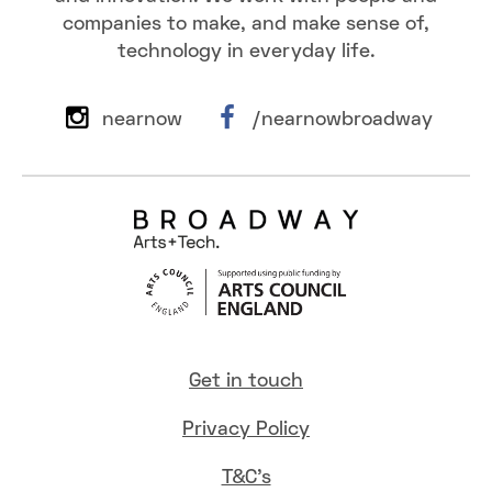
companies to make, and make sense of,
technology in everyday life.
nearnow
/nearnowbroadway
Get in touch
Privacy Policy
T&C's