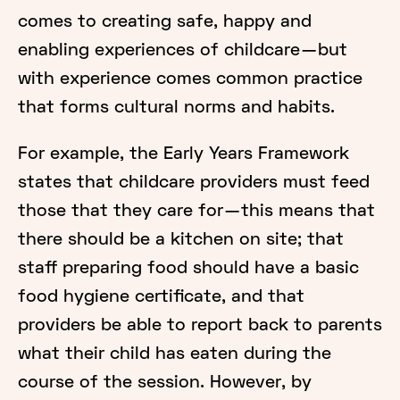
comes to creating safe, happy and
enabling experiences of childcare — but
with experience comes common practice
that forms cultural norms and habits.
For example, the Early Years Framework
states that childcare providers must feed
those that they care for — this means that
there should be a kitchen on site; that
staff preparing food should have a basic
food hygiene certificate, and that
providers be able to report back to parents
what their child has eaten during the
course of the session. However, by