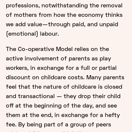
professions, notwithstanding the removal
of mothers from how the economy thinks
we add value — through paid, and unpaid
(emotional) labour.
The Co-operative Model relies on the
active involvement of parents as play
workers, in exchange for a full or partial
discount on childcare costs. Many parents
feel that the nature of childcare is closed
and transactional — they drop their child
off at the beginning of the day, and see
them at the end, in exchange for a hefty
fee. By being part of a group of peers