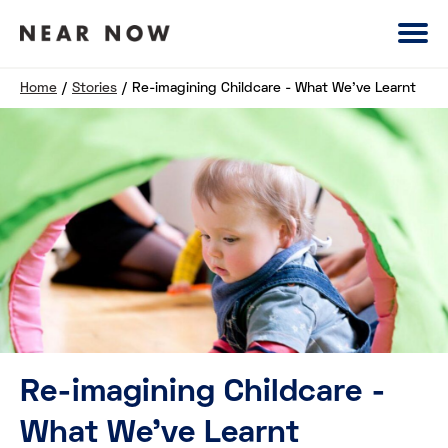
Home
/
Stories
/
Re-imagining Childcare - What We've Learnt
Re-imagining Childcare -
What We've Learnt