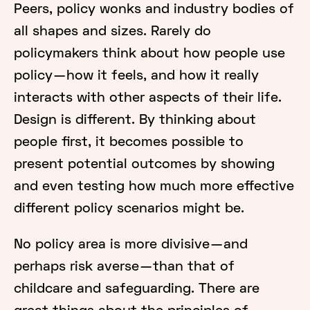
Peers, policy wonks and industry bodies of
all shapes and sizes. Rarely do
policymakers think about how people use
policy — how it feels, and how it really
interacts with other aspects of their life.
Design is different. By thinking about
people first, it becomes possible to
present potential outcomes by showing
and even testing how much more effective
different policy scenarios might be.
No policy area is more divisive — and
perhaps risk averse — than that of
childcare and safeguarding. There are