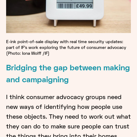
E-ink point-of-sale display with real time security updates:
part of IF's work exploring the future of consumer advocacy
(Photo: Iona Wolff /IF)
Bridging the gap between making
and campaigning
I think consumer advocacy groups need
new ways of identifying how people use
these objects. They need to work out what
they can do to make sure people can trust
the things they bring into their homes.