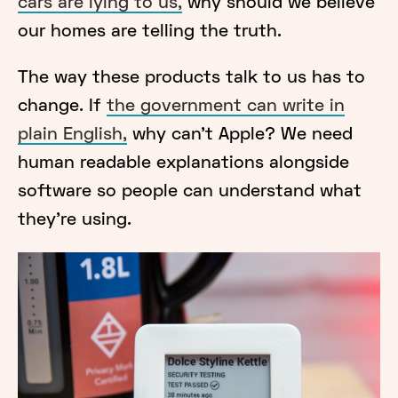
cars are lying to us,
why should we believe
our homes are telling the truth.
The way these products talk to us has to
change. If
the government can write in
plain English,
why can’t Apple? We need
human readable explanations alongside
software so people can understand what
they’re using.