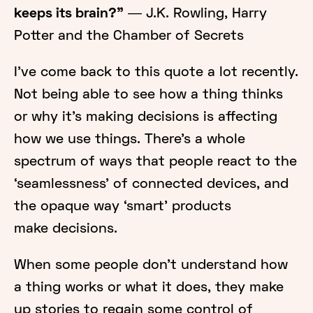
keeps its brain?”
― J.K. Rowling, Harry
Potter and the Chamber of Secrets
I’ve come back to this quote a lot recently.
Not being able to see how a thing thinks
or why it’s making decisions is affecting
how we use things. There’s a whole
spectrum of ways that people react to the
‘seamlessness’ of connected devices, and
the opaque way ‘smart’ products
make decisions.
When some people don’t understand how
a thing works or what it does, they make
up stories to regain some control of