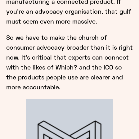
manufacturing a connected product. If
you’re an advocacy organisation, that gulf
must seem even more massive.
So we have to make the church of
consumer advocacy broader than it is right
now. It’s critical that experts can connect
with the likes of Which? and the ICO so
the products people use are clearer and
more accountable.