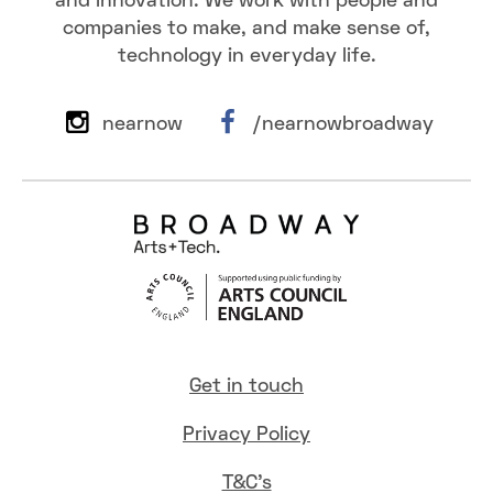
and innovation. We work with people and
companies to make, and make sense of,
technology in everyday life.
nearnow
/nearnowbroadway
Get in touch
Privacy Policy
T&C's