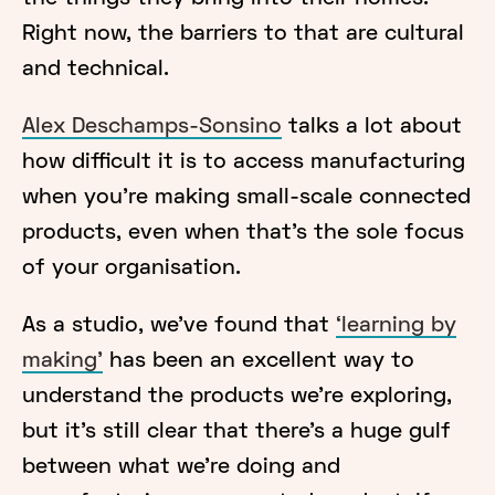
Right now, the barriers to that are cultural
and technical.
Alex Deschamps-Sonsino
talks a lot about
how difficult it is to access manufacturing
when you’re making small-scale connected
products, even when that’s the sole focus
of your organisation.
As a studio, we’ve found that
‘learning by
making’
has been an excellent way to
understand the products we’re exploring,
but it’s still clear that there’s a huge gulf
between what we’re doing and