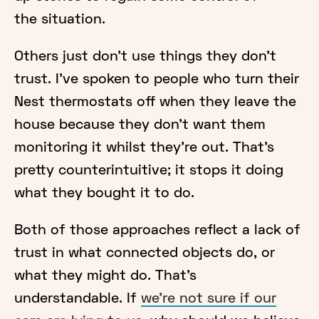
the situation.
Others just don’t use things they don’t
trust. I’ve spoken to people who turn their
Nest thermostats off when they leave the
house because they don’t want them
monitoring it whilst they’re out. That’s
pretty counterintuitive; it stops it doing
what they bought it to do.
Both of those approaches reflect a lack of
trust in what connected objects do, or
what they might do. That’s
understandable. If
we’re not sure if our