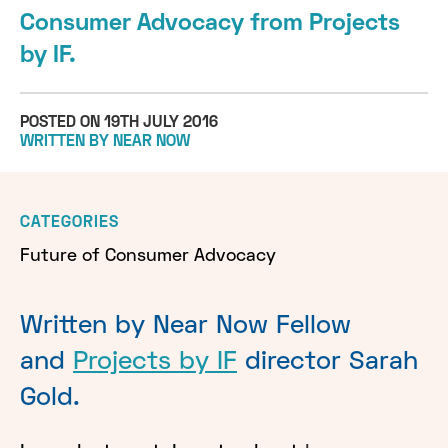
Consumer Advocacy from Projects
by IF.
POSTED ON 19TH JULY 2016
WRITTEN BY NEAR NOW
CATEGORIES
Future of Consumer Advocacy
Written by Near Now Fellow
and
Projects by IF
director Sarah
Gold.