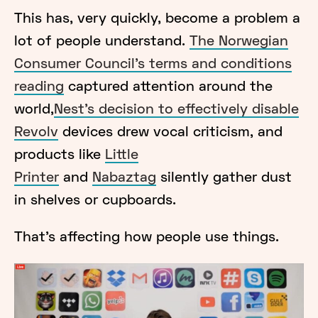
This has, very quickly, become a problem a
lot of people understand.
The Norwegian
Consumer Council’s terms and conditions
reading
captured attention around the
world,
Nest’s decision to effectively disable
Revolv
devices drew vocal criticism, and
products like
Little
Printer
and
Nabaztag
silently gather dust
in shelves or cupboards.
That’s affecting how people use things.