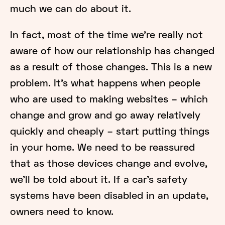
much we can do about it.
In fact, most of the time we’re really not
aware of how our relationship has changed
as a result of those changes. This is a new
problem. It’s what happens when people
who are used to making websites – which
change and grow and go away relatively
quickly and cheaply – start putting things
in your home. We need to be reassured
that as those devices change and evolve,
we’ll be told about it. If a car’s safety
systems have been disabled in an update,
owners need to know.