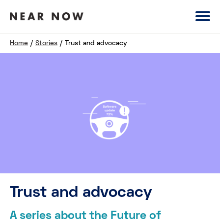
Home
/
Stories
/
Trust and advocacy
Trust and advocacy
A series about the Future of