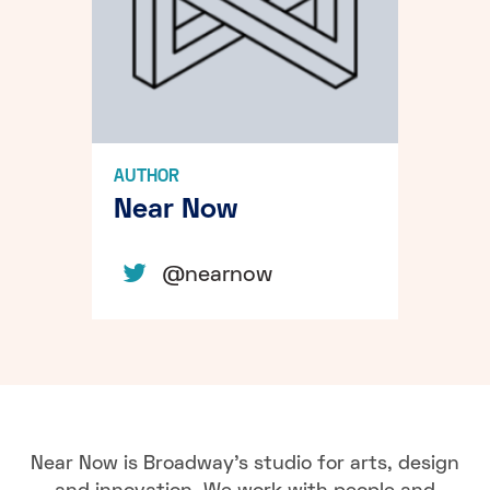
AUTHOR
Near Now
@nearnow
Near Now is Broadway's studio for arts, design