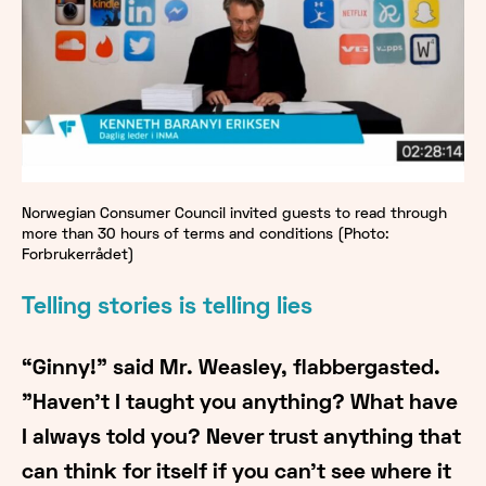
Norwegian Consumer Council invited guests to read through
more than 30 hours of terms and conditions (Photo:
Forbrukerrådet)
Telling stories is telling lies
“Ginny!" said Mr. Weasley, flabbergasted.
"Haven't I taught you anything? What have
I always told you? Never trust anything that
can think for itself if you can't see where it