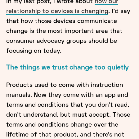
In my last post, I wrote about
how our
relationship to devices is changing
. I’d say
that how those devices communicate
change is the most important area that
consumer advocacy groups should be
focusing on today.
The things we trust change too quietly
Products used to come with instruction
manuals. Now they come with an app and
terms and conditions that you don’t read,
don’t understand, but must accept. Those
terms and conditions change over the
lifetime of that product, and there’s not