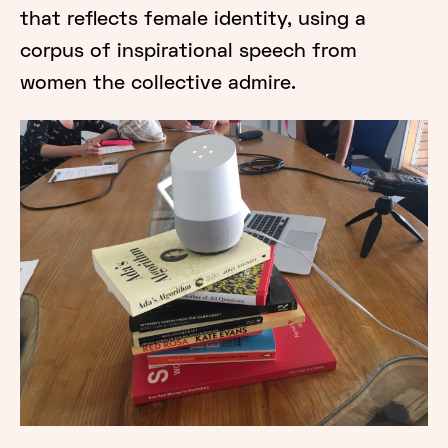
that reflects female identity, using a
corpus of inspirational speech from
women the collective admire.