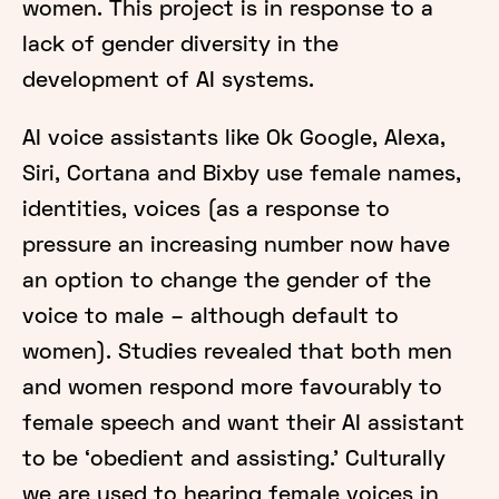
women. This project is in response to a
lack of gender diversity in the
development of AI systems.
AI voice assistants like Ok Google, Alexa,
Siri, Cortana and Bixby use female names,
identities, voices (as a response to
pressure an increasing number now have
an option to change the gender of the
voice to male – although default to
women). Studies revealed that both men
and women respond more favourably to
female speech and want their AI assistant
to be ‘obedient and assisting.’ Culturally
we are used to hearing female voices in