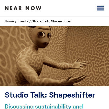
Home
/
Events
/
Studio Talk: Shapeshifter
Studio Talk: Shapeshifter
Discussing sustainability and