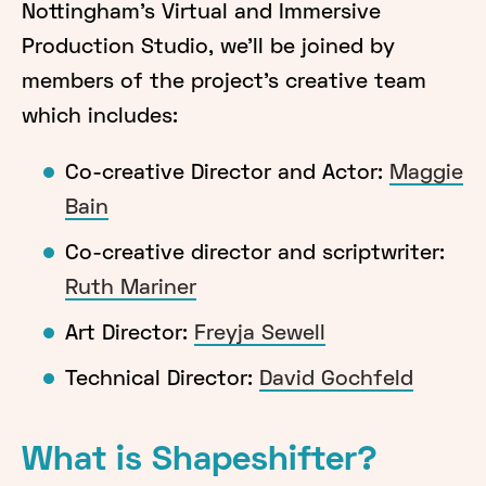
Nottingham's Virtual and Immersive
Production Studio, we'll be joined by
members of the project's creative team
which includes:
Co-creative Director and Actor:
Maggie
Bain
Co-creative director and scriptwriter:
Ruth Mariner
Art Director:
Freyja Sewell
Technical Director:
David Gochfeld
What is Shapeshifter?