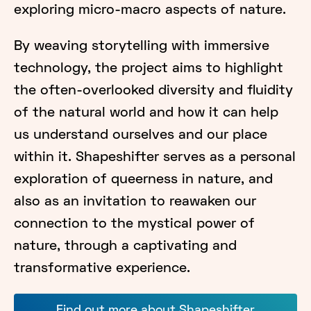
exploring micro-macro aspects of nature.
By weaving storytelling with immersive
technology, the project aims to highlight
the often-overlooked diversity and fluidity
of the natural world and how it can help
us understand ourselves and our place
within it. Shapeshifter serves as a personal
exploration of queerness in nature, and
also as an invitation to reawaken our
connection to the mystical power of
nature, through a captivating and
transformative experience.
Find out more about Shapeshifter