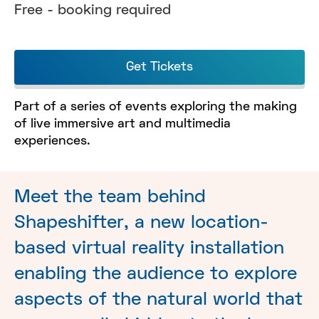
Free - booking required
Get Tickets
Part of a series of events exploring the making
of live immersive art and multimedia
experiences.
Meet the team behind
Shapeshifter, a new location-
based virtual reality installation
enabling the audience to explore
aspects of the natural world that