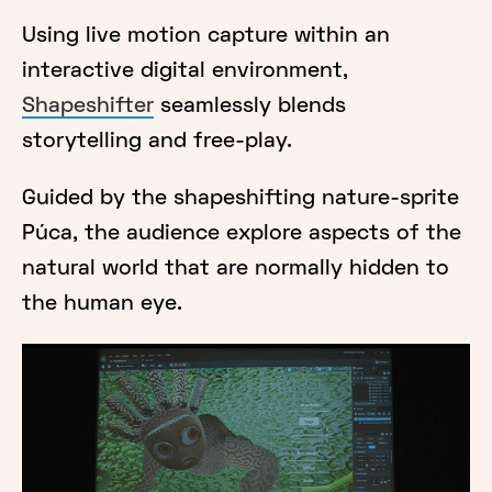
Using live motion capture within an
interactive digital environment,
Shapeshifter
seamlessly blends
storytelling and free-play.
Guided by the shapeshifting nature-sprite
Púca, the audience explore aspects of the
natural world that are normally hidden to
the human eye.