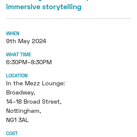
immersive storytelling
WHEN
9th May 2024
WHAT TIME
6:30PM–8:30PM
LOCATION
In the Mezz Lounge:
Broadway,
14–18 Broad Street,
Nottingham,
NG1 3AL
COST