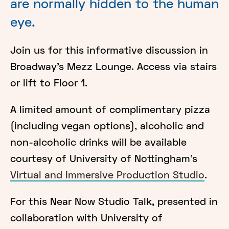
are normally hidden to the human
eye.
Join us for this informative discussion in
Broadway's Mezz Lounge. Access via stairs
or lift to Floor 1.
A limited amount of complimentary pizza
(including vegan options), alcoholic and
non-alcoholic drinks will be available
courtesy of University of Nottingham's
Virtual and Immersive Production Studio
.
For this Near Now Studio Talk, presented in
collaboration with University of