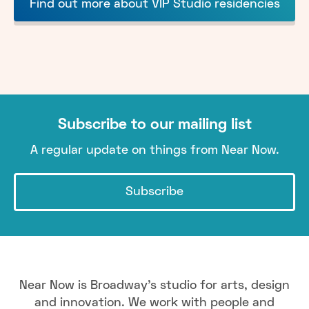
Find out more about VIP Studio residencies
Subscribe to our mailing list
A regular update on things from Near Now.
Subscribe
Near Now is Broadway's studio for arts, design
and innovation. We work with people and