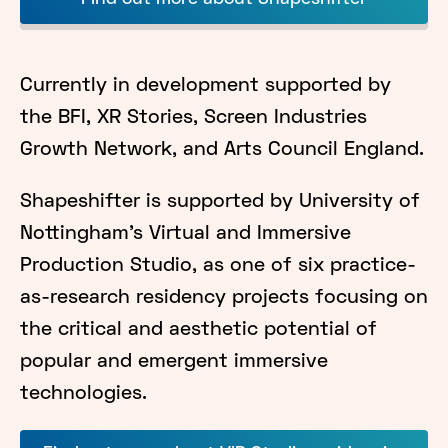
Currently in development supported by
the BFI, XR Stories, Screen Industries
Growth Network, and Arts Council England.
Shapeshifter is supported by University of
Nottingham's Virtual and Immersive
Production Studio, as one of six practice-
as-research residency projects focusing on
the critical and aesthetic potential of
popular and emergent immersive
technologies.