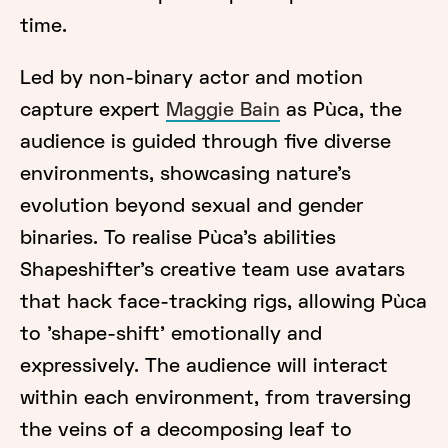
time.
Led by non-binary actor and motion
capture expert
Maggie Bain
as Pùca, the
audience is guided through five diverse
environments, showcasing nature's
evolution beyond sexual and gender
binaries. To realise Pùca’s abilities
Shapeshifter's creative team use avatars
that hack face-tracking rigs, allowing Pùca
to 'shape-shift' emotionally and
expressively. The audience will interact
within each environment, from traversing
the veins of a decomposing leaf to