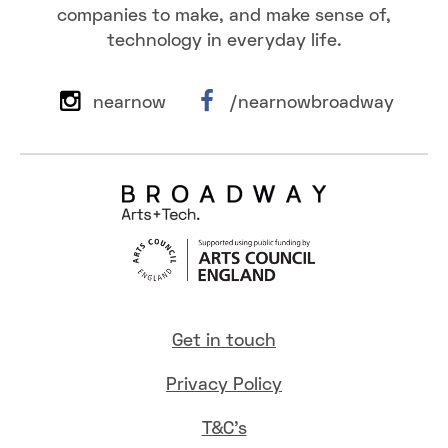
companies to make, and make sense of,
technology in everyday life.
nearnow
/nearnowbroadway
Get in touch
Privacy Policy
T&C's