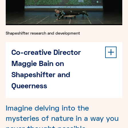
Shapeshifter research and development
Co-creative Director
Maggie Bain on
Shapeshifter and
Queerness
Imagine delving into the
mysteries of nature in a way you