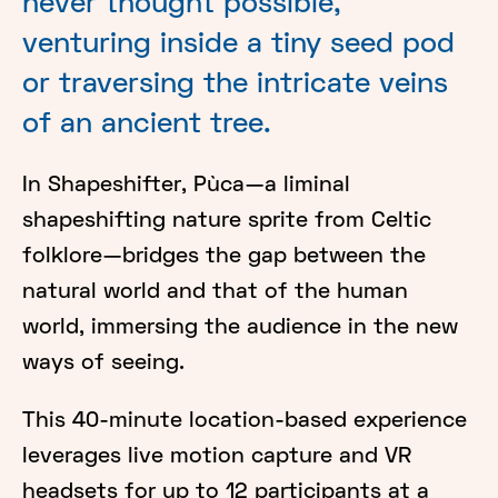
never thought possible,
venturing inside a tiny seed pod
or traversing the intricate veins
of an ancient tree.
In Shapeshifter, Pùca—a liminal
shapeshifting nature sprite from Celtic
folklore—bridges the gap between the
natural world and that of the human
world, immersing the audience in the new
ways of seeing.
This 40-minute location-based experience
leverages live motion capture and VR
headsets for up to 12 participants at a