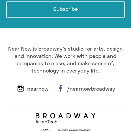
Subscribe
Near Now is Broadway's studio for arts, design
and innovation. We work with people and
companies to make, and make sense of,
technology in everyday life.
nearnow
/nearnowbroadway