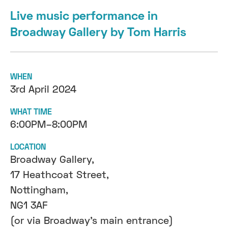
Live music performance in
Broadway Gallery by Tom Harris
WHEN
3rd April 2024
WHAT TIME
6:00PM–8:00PM
LOCATION
Broadway Gallery,
17 Heathcoat Street,
Nottingham,
NG1 3AF
(or via Broadway's main entrance)