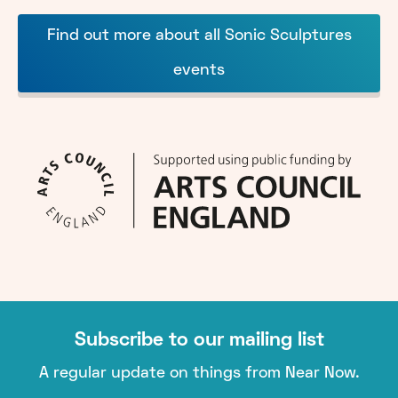
Find out more about all Sonic Sculptures
events
Subscribe to our mailing list
A regular update on things from Near Now.