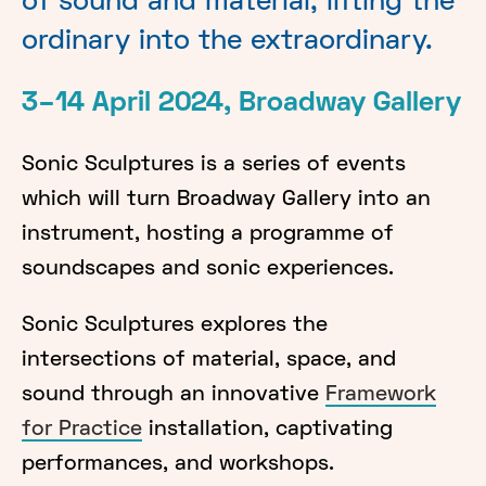
of sound and material, lifting the
ordinary into the extraordinary.
3–14 April 2024, Broadway Gallery
Sonic Sculptures is a series of events
which will turn Broadway Gallery into an
instrument, hosting a programme of
soundscapes and sonic experiences.
Sonic Sculptures explores the
intersections of material, space, and
sound through an innovative
Framework
for Practice
installation, captivating
performances, and workshops.