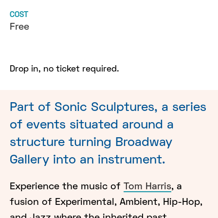
COST
Free
Drop in, no ticket required.
Part of Sonic Sculptures, a series
of events situated around a
structure turning Broadway
Gallery into an instrument.
Experience the music of
Tom Harris
, a
fusion of Experimental, Ambient, Hip-Hop,