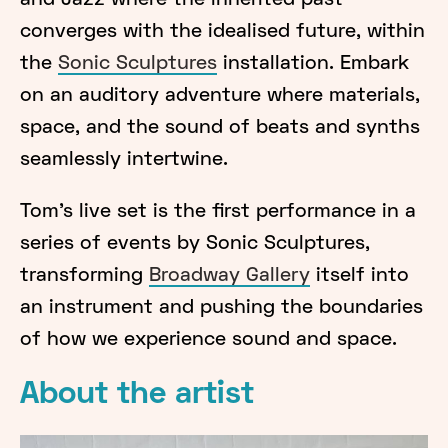
and Jazz where the inherited past
converges with the idealised future, within
the
Sonic Sculptures
installation. Embark
on an auditory adventure where materials,
space, and the sound of beats and synths
seamlessly intertwine.
Tom’s live set is the first performance in a
series of events by Sonic Sculptures,
transforming
Broadway Gallery
itself into
an instrument and pushing the boundaries
of how we experience sound and space.
About the artist