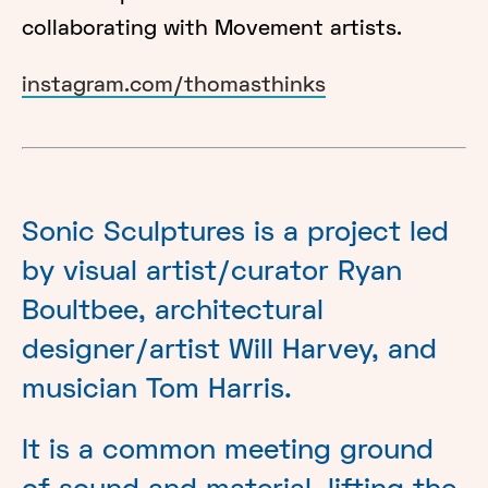
collaborating with Movement artists.
instagram.com/thomasthinks
Sonic Sculptures is a project led
by visual artist/curator Ryan
Boultbee, architectural
designer/artist Will Harvey, and
musician Tom Harris.
It is a common meeting ground