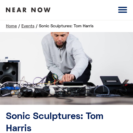
Home
/
Events
/
Sonic Sculptures: Tom Harris
Sonic Sculptures: Tom
Harris