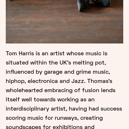
Tom Harris is an artist whose music is
situated within the UK’s melting pot,
influenced by garage and grime music,
hiphop, electronica and Jazz. Thomas’s
wholehearted embracing of fusion lends
itself well towards working as an
interdisciplinary artist, having had success
scoring music for runways, creating
soundscapes for exhibitions and