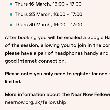
Thurs 16 March, 16:00 - 17:00
Thurs 23 March, 16:00 - 17:00
Thurs 30 March, 16:00 - 17:00
After booking you will be emailed a Google H
of the session, allowing you to join in the co
please have a pair of headphones handy and f
good internet connection.
Please note: you only need to register for one
limited.
More information about the Near Now Fellows
nearnow.org.uk/fellowship