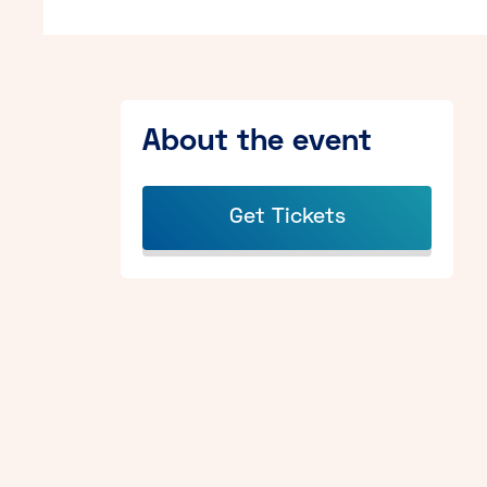
About the event
Get Tickets