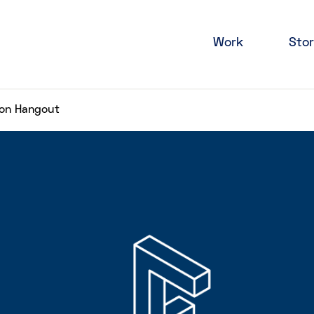
Work
Stor
ion Hangout