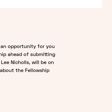
 an opportunity for you
hip ahead of submitting
Lee Nicholls, will be on
about the Fellowship