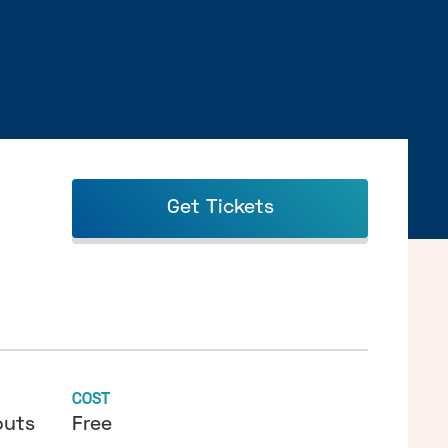
Get Tickets
COST
outs
Free