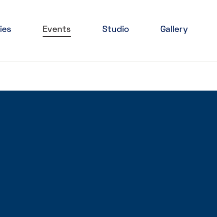
ies
Events
Studio
Gallery