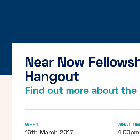
Near Now Fellowsh
Hangout
Find out more about the 
WHEN
WHAT TI
16th March 2017
4.00pm