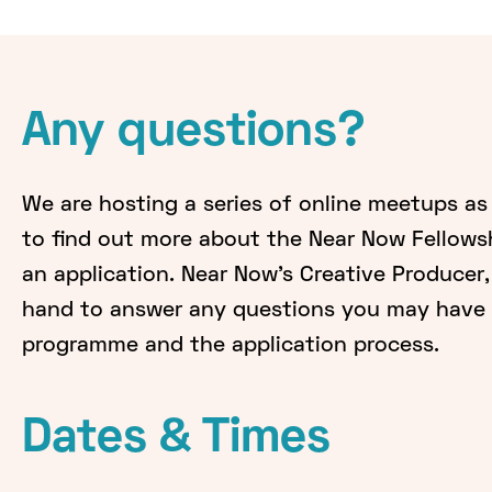
Any questions?
We are hosting a series of online meetups as
to find out more about the Near Now Fellows
an application. Near Now's Creative Producer, 
hand to answer any questions you may have 
programme and the application process.
Dates & Times