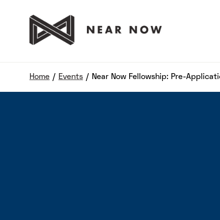
Home
/
Events
/
Near Now Fellowship: Pre-Applicat