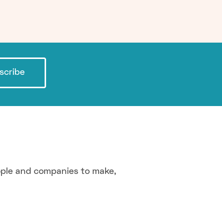
scribe
ople and companies to make,