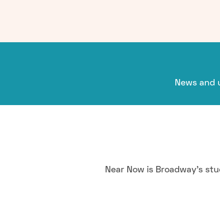
News and u
Near Now is Broadway's stu