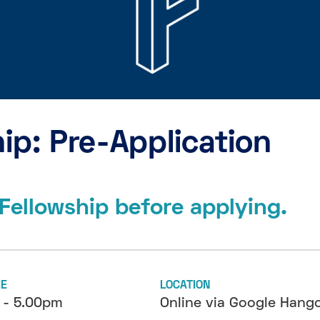
ip: Pre-Application
Fellowship before applying.
ME
LOCATION
 - 5.00pm
Online via Google Hang