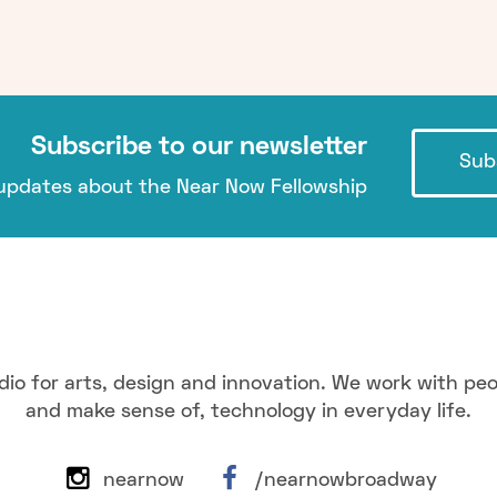
Subscribe to our newsletter
Sub
pdates about the Near Now Fellowship
dio for arts, design and innovation. We work with pe
and make sense of, technology in everyday life.
nearnow
/nearnowbroadway