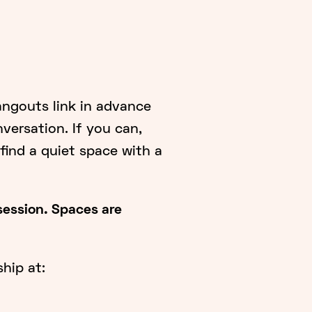
angouts link in advance
nversation. If you can,
ind a quiet space with a
 session. Spaces are
hip at: