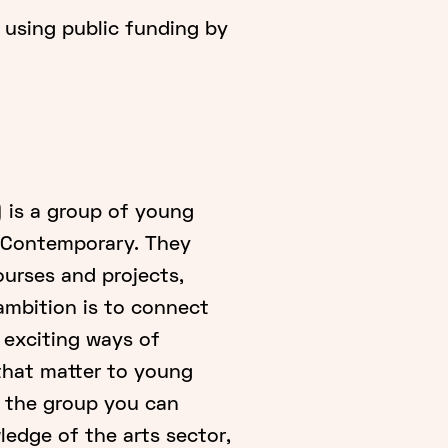
 using public funding by
 is a group of young
m Contemporary. They
urses and projects,
 ambition is to connect
 exciting ways of
that matter to young
f the group you can
edge of the arts sector,