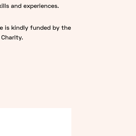
ills and experiences.
is kindly funded by the
Charity.