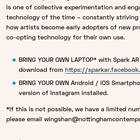
is one of collective experimentation and en
technology of the time – constantly striving 
how artists become early adopters of new pr
co-opting technology for their own use.
BRING YOUR OWN LAPTOP* with Spark AR S
download from
https://sparkar.faceboo
BRING YOUR OWN Android / iOS Smartphon
version of Instagram installed.
*If this is not possible, we have a limited nu
please email wingshan@nottinghamcontempor