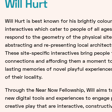
Will Hurt
Will Hurt is best known for his brightly coloure
interactives which cater to people of all ages
respond to the geometry of the physical sites
abstracting and re-presenting local architec
These site-specific interactives bring people
connections and affording them a moment to 
lasting memories of novel playful experience
of their locality.
Through the Near Now Fellowship, Will aims t
new digital tools and experiences to engage
creative play that are interactive, constructi