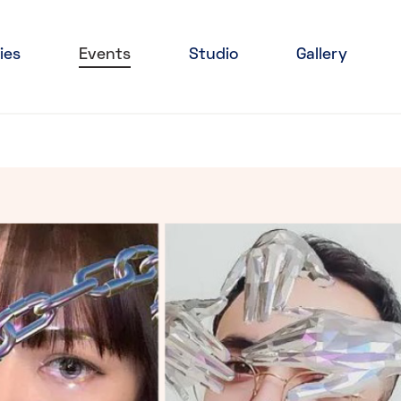
ies
Events
Studio
Gallery