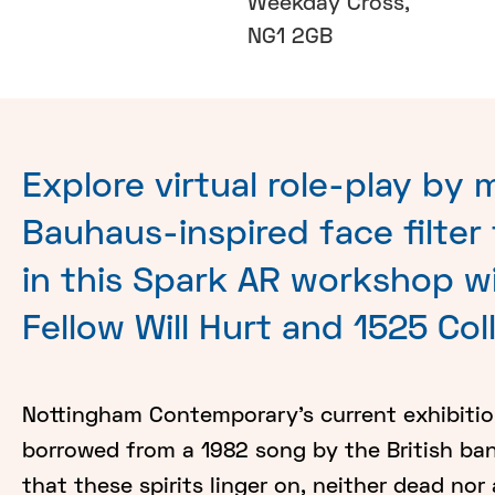
Weekday Cross,
NG1 2GB
Explore virtual role-play by 
Bauhaus-inspired face filter
in this Spark AR workshop w
Fellow Will Hurt and 1525 Col
Nottingham Contemporary's current exhibition 
borrowed from a 1982 song by the British ba
that these spirits linger on, neither dead nor 