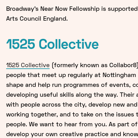
Broadway’s Near Now Fellowship is supported
Arts Council England.
1525 Collective
1525 Collective
(formerly known as Collabor8)
people that meet up regularly at Nottingha
shape and help run programmes of events, co
developing useful skills along the way. Their
with people across the city, develop new and
working together, and to take on the issues 
people. We want to hear from you. As part o
develop your own creative practice and knowl