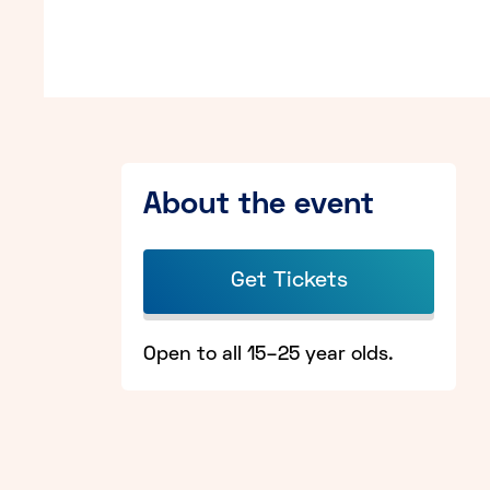
About the event
Get Tickets
Open to all 15–25 year olds.