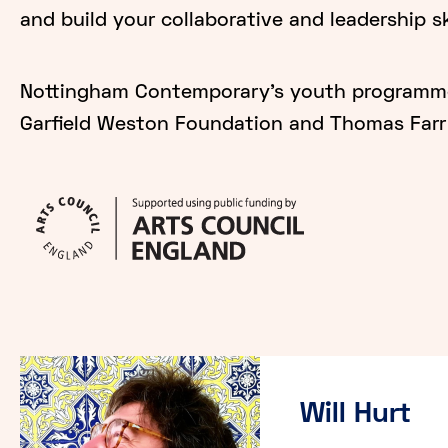
and build your collaborative and leadership sk
Nottingham Contemporary's youth programme 
Garfield Weston Foundation and Thomas Farr 
Will Hurt