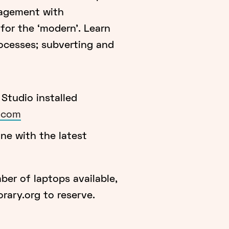
gagement with
for the ‘modern’. Learn
ocesses; subverting and
tudio installed
k.com
e with the latest
mber of laptops available,
ary.org to reserve.