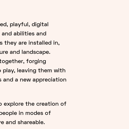
d, playful, digital
 and abilities and
 they are installed in,
ture and landscape.
 together, forging
play, leaving them with
s and a new appreciation
o explore the creation of
 people in modes of
ve and shareable.