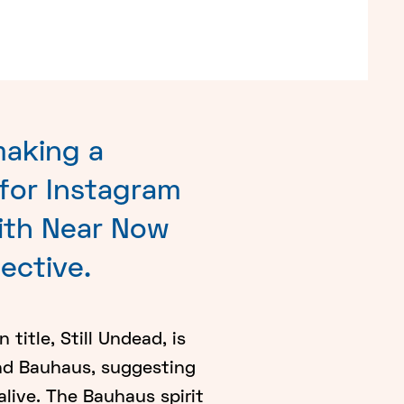
making a
 for Instagram
ith Near Now
lective.
title, Still Undead, is
nd Bauhaus, suggesting
alive. The Bauhaus spirit