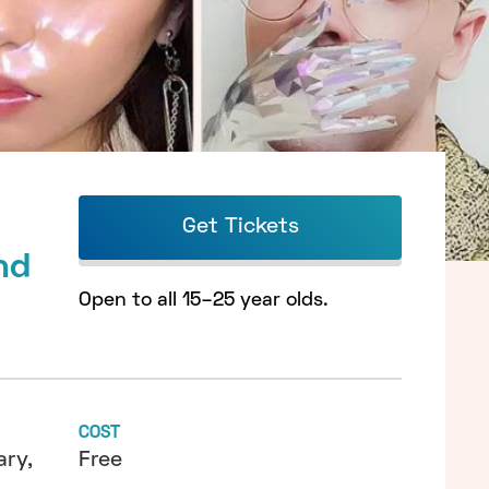
Get Tickets
nd
Open to all 15–25 year olds.
COST
ry,
Free