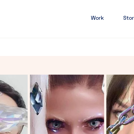
Work
Stor