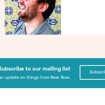
Subscribe to our mailing list
Subscri
lar update on things from Near Now.