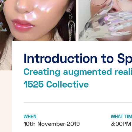
Introduction to S
Creating augmented realit
1525 Collective
WHEN
WHAT TI
10th November 2019
3:00PM