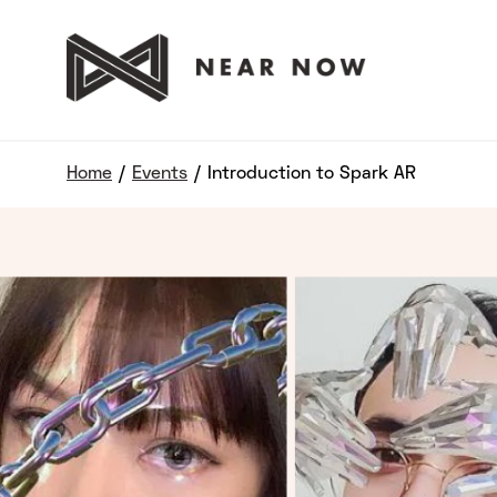
Home
/
Events
/
Introduction to Spark AR