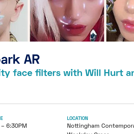
park AR
y face filters with Will Hurt a
ME
LOCATION
 – 6:30PM
Nottingham Contempora