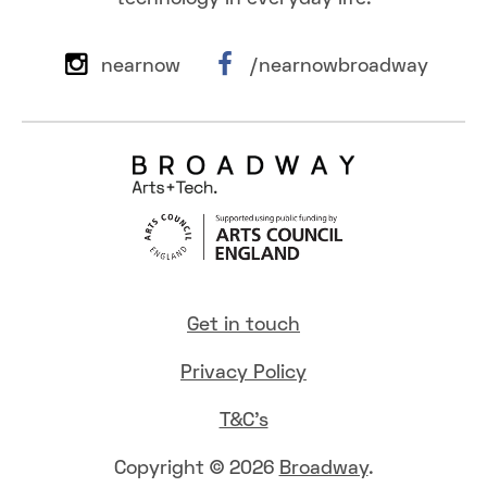
nearnow
/nearnowbroadway
Get in touch
Privacy Policy
T&C's
Copyright © 2026
Broadway
.