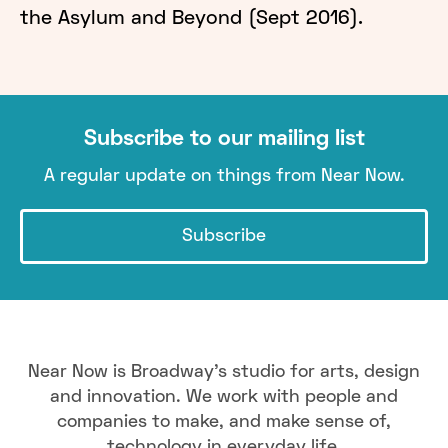
the Asylum and Beyond (Sept 2016).
Subscribe to our mailing list
A regular update on things from Near Now.
Subscribe
Near Now is Broadway's studio for arts, design
and innovation. We work with people and
companies to make, and make sense of,
technology in everyday life.