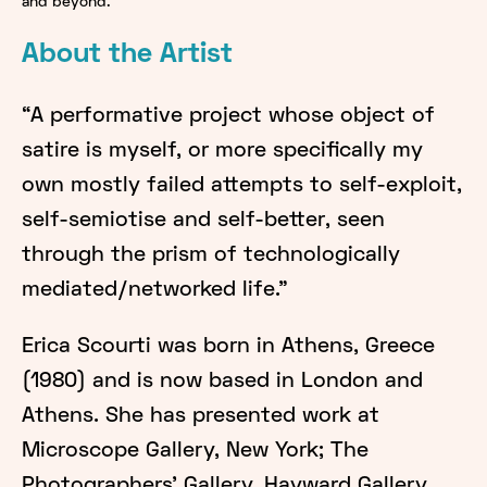
and beyond.
About the Artist
“A performative project whose object of
satire is myself, or more specifically my
own mostly failed attempts to self-exploit,
self-semiotise and self-better, seen
through the prism of technologically
mediated/networked life."
Erica Scourti was born in Athens, Greece
(1980) and is now based in London and
Athens. She has presented work at
Microscope Gallery, New York; The
Photographers’ Gallery, Hayward Gallery,