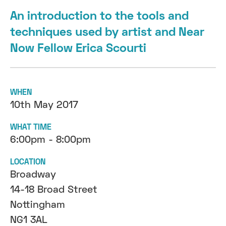
An introduction to the tools and
techniques used by artist and Near
Now Fellow Erica Scourti
WHEN
10th May 2017
WHAT TIME
6:00pm - 8:00pm
LOCATION
Broadway
14-18 Broad Street
Nottingham
NG1 3AL