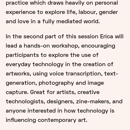
practice which draws heavily on personal
experience to explore life, labour, gender
and love in a fully mediated world.
In the second part of this session Erica will
lead a hands-on workshop, encouraging
participants to explore the use of
everyday technology in the creation of
artworks, using voice transcription, text-
generation, photography and image
capture. Great for artists, creative
technologists, designers, zine-makers, and
anyone interested in how technology is
influencing contemporary art.