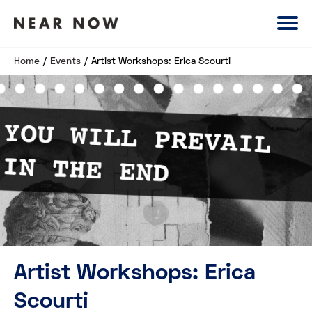
Home
/
Events
/
Artist Workshops: Erica Scourti
Artist Workshops: Erica
Scourti