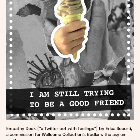
Empathy Deck ("a Twitter bot with feelings") by Erica Scourti,
a commission for Wellcome Collection's Bedlam: the asylum