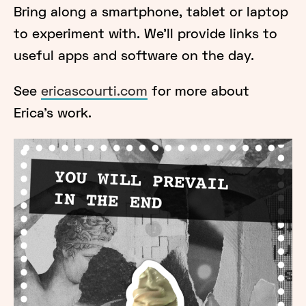
Bring along a smartphone, tablet or laptop
to experiment with. We'll provide links to
useful apps and software on the day.
See
ericascourti.com
for more about
Erica’s work.