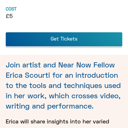
COST
£5
Get Tickets
Join artist and Near Now Fellow
Erica Scourti for an introduction
to the tools and techniques used
in her work, which crosses video,
writing and performance.
Erica will share insights into her varied