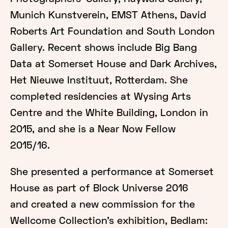
Munich Kunstverein, EMST Athens, David
Roberts Art Foundation and South London
Gallery. Recent shows include Big Bang
Data at Somerset House and Dark Archives,
Het Nieuwe Instituut, Rotterdam. She
completed residencies at Wysing Arts
Centre and the White Building, London in
2015, and she is a Near Now Fellow
2015/16.
She presented a performance at Somerset
House as part of Block Universe 2016
and created a new commission for the
Wellcome Collection’s exhibition, Bedlam: