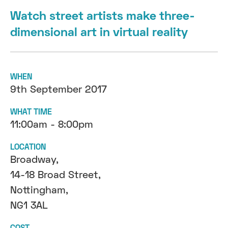
Watch street artists make three-
dimensional art in virtual reality
WHEN
9th September 2017
WHAT TIME
11:00am - 8:00pm
LOCATION
Broadway,
14-18 Broad Street,
Nottingham,
NG1 3AL