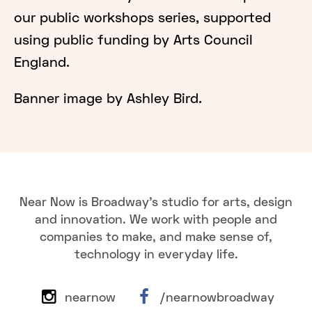
our public workshops series, supported
using public funding by Arts Council
England.
Banner image by Ashley Bird.
Near Now is Broadway's studio for arts, design
and innovation. We work with people and
companies to make, and make sense of,
technology in everyday life.
nearnow
/nearnowbroadway