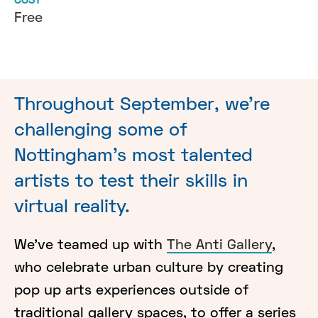
COST
Free
Throughout September, we're
challenging some of
Nottingham's most talented
artists to test their skills in
virtual reality.
We've teamed up with
The Anti Gallery
,
who celebrate urban culture by creating
pop up arts experiences outside of
traditional gallery spaces, to offer a series