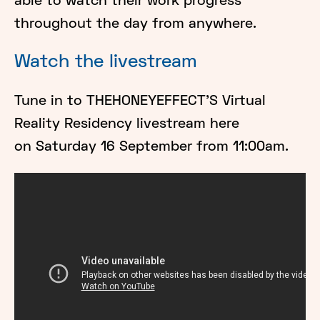
able to watch their work progress
throughout the day from anywhere.
Watch the livestream
Tune in to THEHONEYEFFECT'S Virtual
Reality Residency livestream here
on Saturday 16 September from 11:00am.