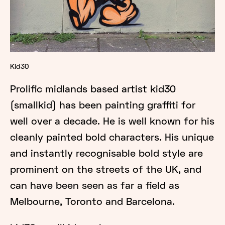
Kid30
Prolific midlands based artist kid30
(smallkid) has been painting graffiti for
well over a decade. He is well known for his
cleanly painted bold characters. His unique
and instantly recognisable bold style are
prominent on the streets of the UK, and
can have been seen as far a field as
Melbourne, Toronto and Barcelona.