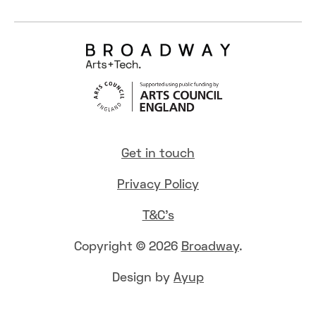
Get in touch
Privacy Policy
T&C's
Copyright © 2026
Broadway
.
Design by
Ayup