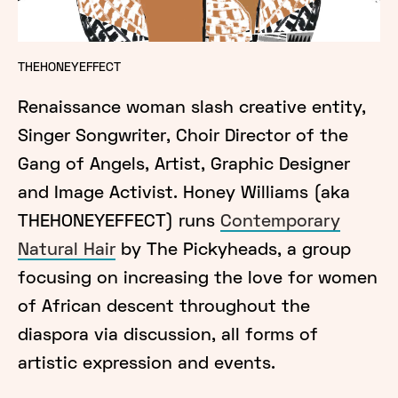
THEHONEYEFFECT
Renaissance woman slash creative entity,
Singer Songwriter, Choir Director of the
Gang of Angels, Artist, Graphic Designer
and Image Activist. Honey Williams (aka
THEHONEYEFFECT) runs
Contemporary
Natural Hair
by The Pickyheads, a group
focusing on increasing the love for women
of African descent throughout the
diaspora via discussion, all forms of
artistic expression and events.