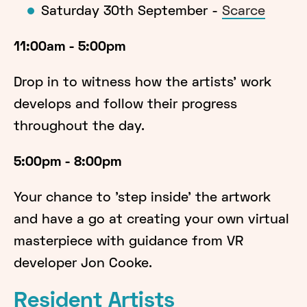
Saturday 30th September -
Scarce
11:00am - 5:00pm
Drop in to witness how the artists' work
develops and follow their progress
throughout the day.
5:00pm - 8:00pm
Your chance to 'step inside' the artwork
and have a go at creating your own virtual
masterpiece with guidance from VR
developer Jon Cooke.
Resident Artists