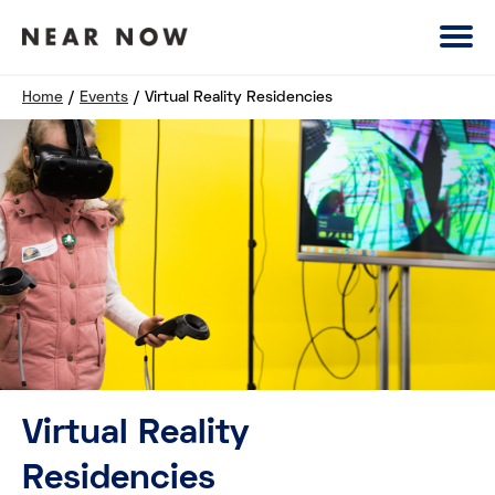
Home
/
Events
/
Virtual Reality Residencies
Virtual Reality
Residencies