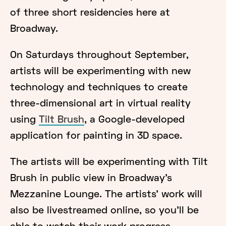
of three short residencies here at
Broadway.
On Saturdays throughout September,
artists will be experimenting with new
technology and techniques to create
three-dimensional art in virtual reality
using
Tilt Brush
, a Google-developed
application for painting in 3D space.
The artists will be experimenting with Tilt
Brush in public view in Broadway's
Mezzanine Lounge. The artists' work will
also be livestreamed online, so you'll be