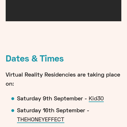
Dates & Times
Virtual Reality Residencies are taking place
on:
Saturday 9th September -
Kid30
Saturday 16th September -
THEHONEYEFFECT