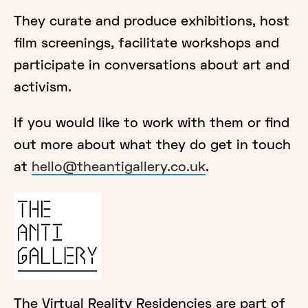
They curate and produce exhibitions, host
film screenings, facilitate workshops and
participate in conversations about art and
activism.
If you would like to work with them or find
out more about what they do get in touch
at
hello@theantigallery.co.uk
.
The Virtual Reality Residencies are part of