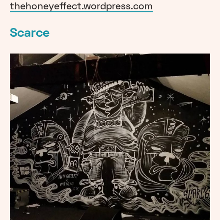
thehoneyeffect.wordpress.com
Scarce