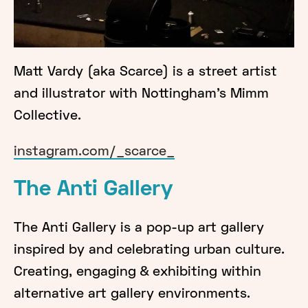
Matt Vardy (aka Scarce) is a street artist
and illustrator with Nottingham's Mimm
Collective.
instagram.com/_scarce_
The Anti Gallery
The Anti Gallery is a pop-up art gallery
inspired by and celebrating urban culture.
Creating, engaging & exhibiting within
alternative art gallery environments.