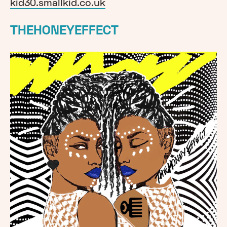
kid30.smallkid.co.uk
THEHONEYEFFECT