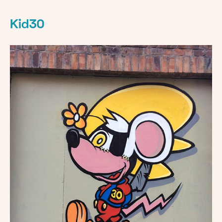
Kid30