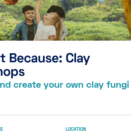
t Because: Clay
hops
 and create your own clay fungi
ME
LOCATION