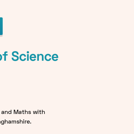
of Science
g and Maths with
inghamshire.