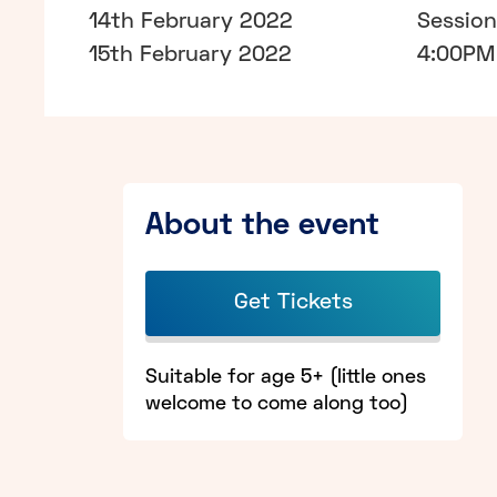
14th February 2022
Sessio
15th February 2022
4:00PM 
About the event
Get Tickets
Suitable for age 5+ (little ones
welcome to come along too)