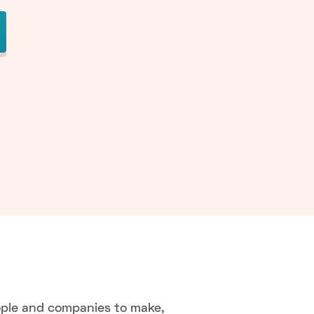
ople and companies to make,