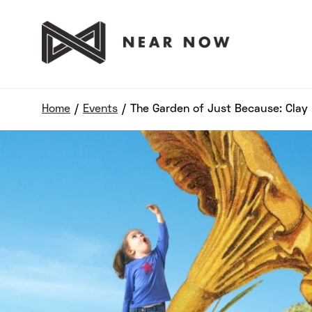
Home
/
Events
/
The Garden of Just Because: Cla