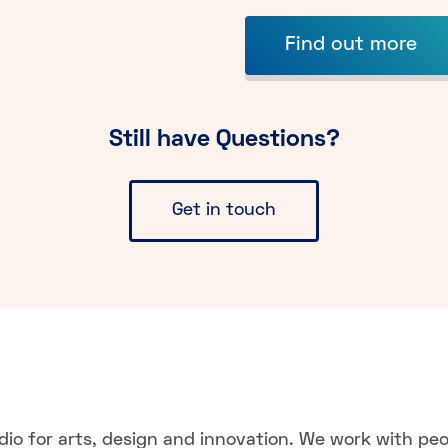
Find out more
Still have Questions?
Get in touch
dio for arts, design and innovation. We work with pe