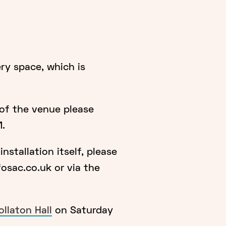
ery space, which is
 of the venue please
1.
nstallation itself, please
sac.co.uk or via the
llaton Hall
on Saturday