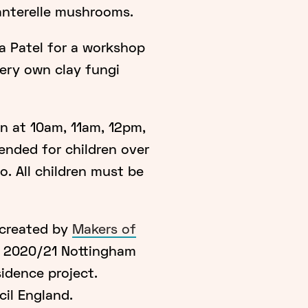
anterelle mushrooms.
a Patel for a workshop
very own clay fungi
un at 10am, 11am, 12pm,
nded for children over
o. All children must be
 created by
Makers of
e 2020/21 Nottingham
sidence project.
il England.