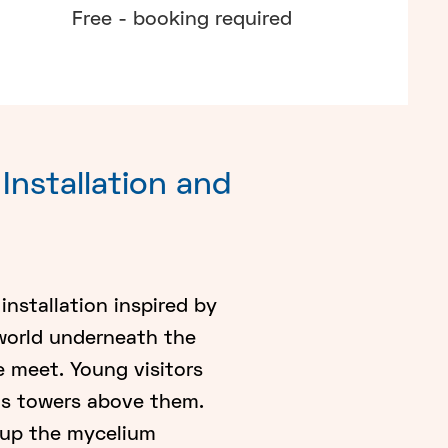
Free - booking required
Installation and
installation inspired by
 world underneath the
ce meet. Young visitors
ms towers above them.
t up the mycelium