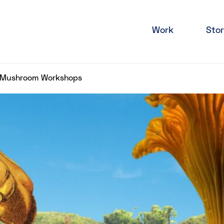
Work
Stor
y Mushroom Workshops