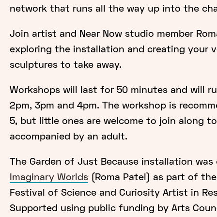
network that runs all the way up into the ch
Join artist and Near Now studio member Rom
exploring the installation and creating your 
sculptures to take away.
Workshops will last for 50 minutes and will r
2pm, 3pm and 4pm. The workshop is recomme
5, but little ones are welcome to join along to
accompanied by an adult.
The Garden of Just Because installation was
Imaginary Worlds
(Roma Patel) as part of th
Festival of Science and Curiosity Artist in Re
Supported using public funding by Arts Counc