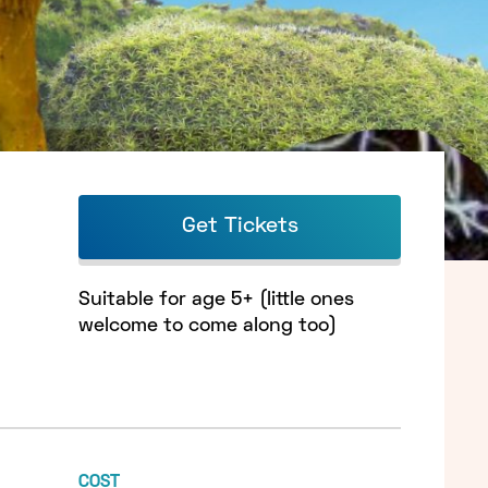
Get Tickets
Suitable for age 5+ (little ones
welcome to come along too)
COST