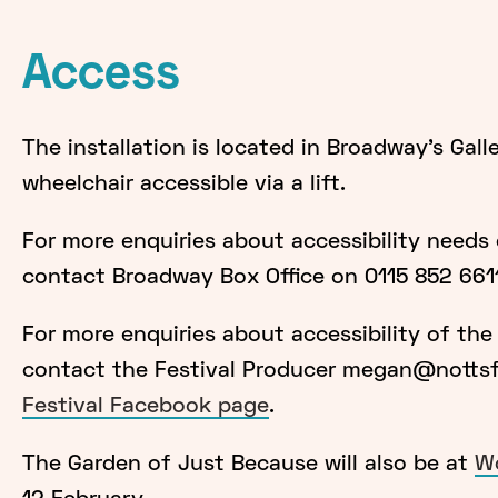
Access
The installation is located in Broadway's Gall
wheelchair accessible via a lift.
For more enquiries about accessibility needs
contact Broadway Box Office on 0115 852 661
For more enquiries about accessibility of the i
contact the Festival Producer megan@nottsfo
Festival Facebook page
.
The Garden of Just Because will also be at
Wo