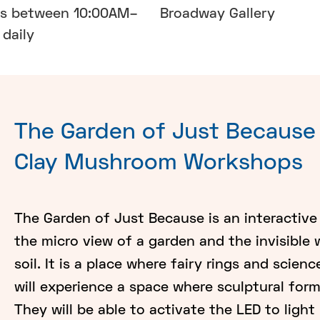
ns between 10:00AM–
Broadway Gallery
daily
The Garden of Just Because 
Clay Mushroom Workshops
The Garden of Just Because is an interactive 
the micro view of a garden and the invisible
soil. It is a place where fairy rings and scien
will experience a space where sculptural for
They will be able to activate the LED to ligh