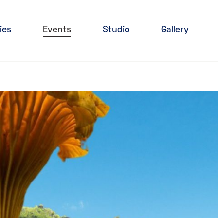
ies
Events
Studio
Gallery