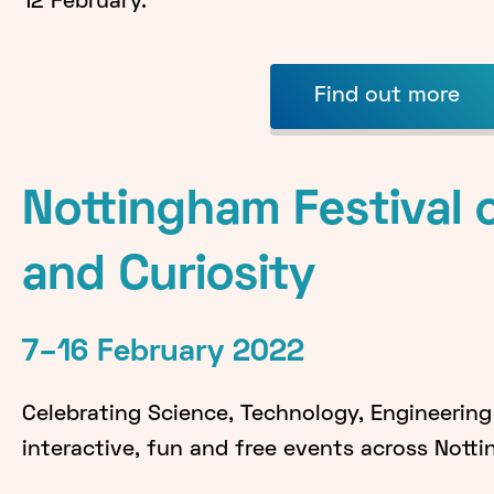
12 February.
Find out more
Nottingham Festival 
and Curiosity
7–16 February 2022
Celebrating Science, Technology, Engineerin
interactive, fun and free events across Nott