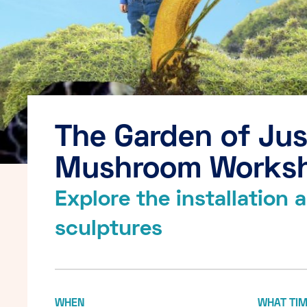
The Garden of Jus
Mushroom Works
Explore the installation
sculptures
WHEN
WHAT TI