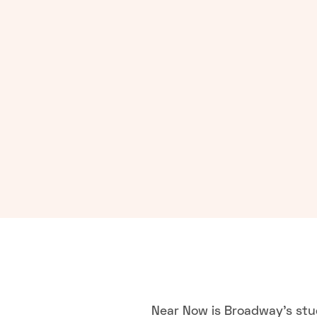
Near Now is Broadway's stu