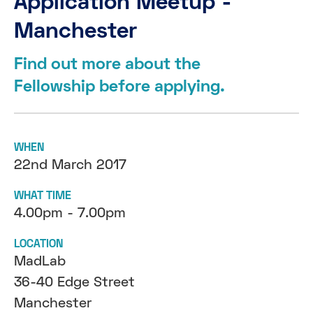
Application Meetup -
Manchester
Find out more about the
Fellowship before applying.
WHEN
22nd March 2017
WHAT TIME
4.00pm - 7.00pm
LOCATION
MadLab
36-40 Edge Street
Manchester