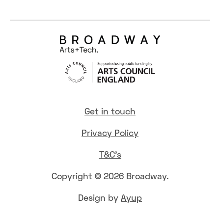
Get in touch
Privacy Policy
T&C's
Copyright © 2026
Broadway
.
Design by
Ayup