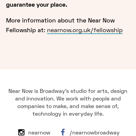
guarantee your place.
More information about the Near Now
Fellowship at:
nearnow.org.uk/fellowship
Near Now is Broadway's studio for arts, design
and innovation. We work with people and
companies to make, and make sense of,
technology in everyday life.
nearnow
/nearnowbroadway