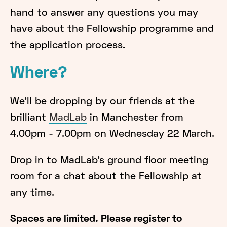
hand to answer any questions you may
have about the Fellowship programme and
the application process.
Where?
We'll be dropping by our friends at the
brilliant
MadLab
in Manchester from
4.00pm - 7.00pm on Wednesday 22 March.
Drop in to MadLab's ground floor meeting
room for a chat about the Fellowship at
any time.
Spaces are limited. Please register to