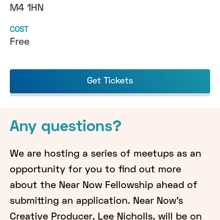
M4 1HN
COST
Free
Get Tickets
Any questions?
We are hosting a series of meetups as an
opportunity for you to find out more
about the Near Now Fellowship ahead of
submitting an application. Near Now's
Creative Producer, Lee Nicholls, will be on