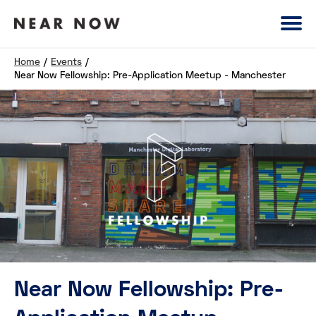
Home
/
Events
/
Near Now Fellowship: Pre-Application Meetup - Manchester
Near Now Fellowship: Pre-