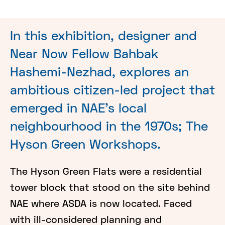
In this exhibition, designer and
Near Now Fellow Bahbak
Hashemi-Nezhad, explores an
ambitious citizen-led project that
emerged in NAE's local
neighbourhood in the 1970s; The
Hyson Green Workshops.
The Hyson Green Flats were a residential
tower block that stood on the site behind
NAE where ASDA is now located. Faced
with ill-considered planning and