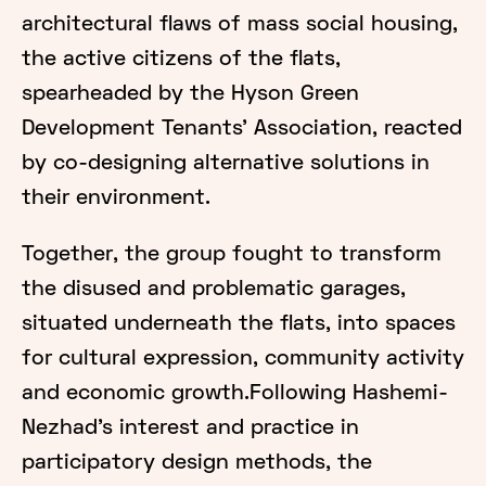
architectural flaws of mass social housing,
the active citizens of the flats,
spearheaded by the Hyson Green
Development Tenants' Association, reacted
by co-designing alternative solutions in
their environment.
Together, the group fought to transform
the disused and problematic garages,
situated underneath the flats, into spaces
for cultural expression, community activity
and economic growth.Following Hashemi-
Nezhad's interest and practice in
participatory design methods, the