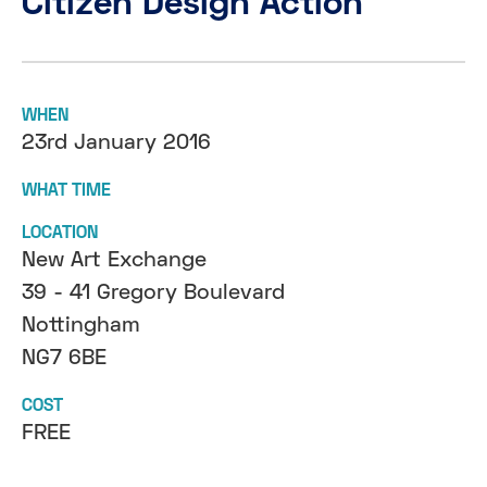
Citizen Design Action
WHEN
23rd January 2016
WHAT TIME
LOCATION
New Art Exchange
39 - 41 Gregory Boulevard
Nottingham
NG7 6BE
COST
FREE