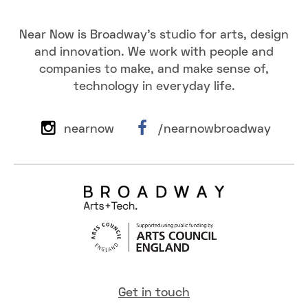
Near Now is Broadway's studio for arts, design
and innovation. We work with people and
companies to make, and make sense of,
technology in everyday life.
nearnow
/nearnowbroadway
Get in touch