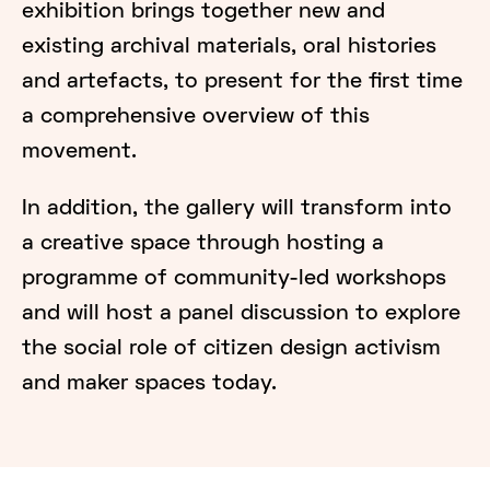
exhibition brings together new and
existing archival materials, oral histories
and artefacts, to present for the first time
a comprehensive overview of this
movement.
In addition, the gallery will transform into
a creative space through hosting a
programme of community-led workshops
and will host a panel discussion to explore
the social role of citizen design activism
and maker spaces today.