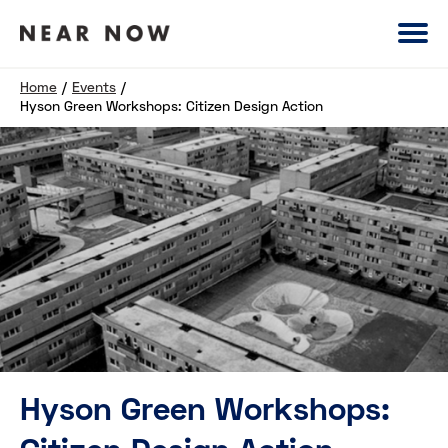
Home
/
Events
/
Hyson Green Workshops: Citizen Design Action
Hyson Green Workshops: