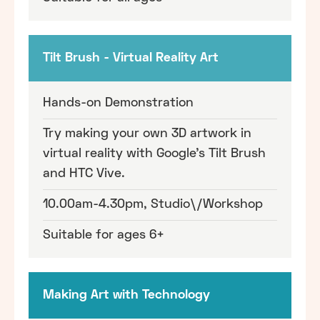
Tilt Brush - Virtual Reality Art
Hands-on Demonstration
Try making your own 3D artwork in
virtual reality with Google's Tilt Brush
and HTC Vive.
10.00am-4.30pm, Studio\/Workshop
Suitable for ages 6+
Making Art with Technology