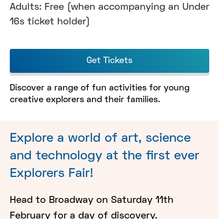
Adults: Free (when accompanying an Under
16s ticket holder)
Get Tickets
Discover a range of fun activities for young
creative explorers and their families.
Explore a world of art, science
and technology at the first ever
Explorers Fair!
Head to Broadway on Saturday 11th
February for a day of discovery.