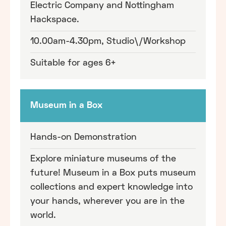
Electric Company and Nottingham
Hackspace.
10.00am-4.30pm, Studio\/Workshop
Suitable for ages 6+
Museum in a Box
Hands-on Demonstration
Explore miniature museums of the
future! Museum in a Box puts museum
collections and expert knowledge into
your hands, wherever you are in the
world.