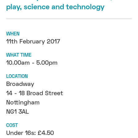
play, science and technology
WHEN
11th February 2017
WHAT TIME
10.00am - 5.00pm
LOCATION
Broadway
14 - 18 Broad Street
Nottingham
NG1 3AL
COST
Under 16s: £4.50