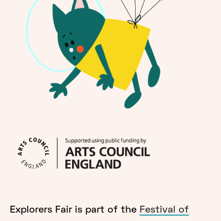
Explorers Fair is part of the
Festival of