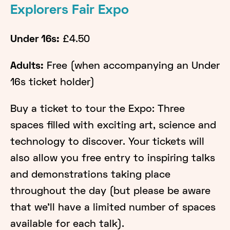
​Explorers Fair Expo
Under 16s:
£4.50
Adults:
Free (when accompanying an Under
16s ticket holder)
Buy a ticket to tour the Expo: Three
spaces filled with exciting art, science and
technology to discover. Your tickets will
also allow you free entry to inspiring talks
and demonstrations taking place
throughout the day (but please be aware
that we'll have a limited number of spaces
available for each talk).