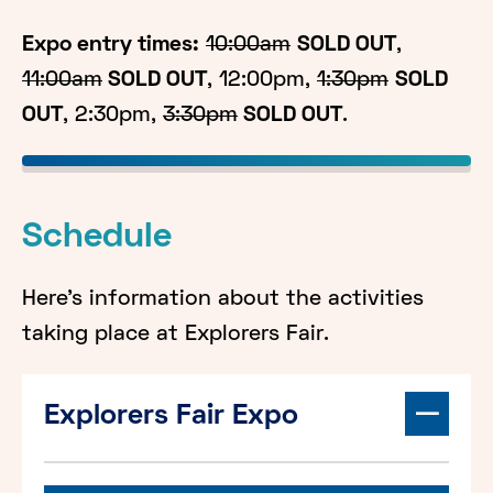
Expo entry times:
10:00am
SOLD OUT
,
11:00am
SOLD OUT
, 12:00pm,
1:30pm
SOLD
OUT
, 2:30pm,
3:30pm
SOLD OUT
.
Schedule
Here's information about the activities
taking place at Explorers Fair.
Explorers Fair Expo