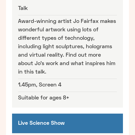
Talk
Award-winning artist Jo Fairfax makes
wonderful artwork using lots of
different types of technology,
including light sculptures, holograms
and virtual reality. Find out more
about Jo's work and what inspires him
in this talk.
1.45pm, Screen 4
Suitable for ages 8+
Live Science Show