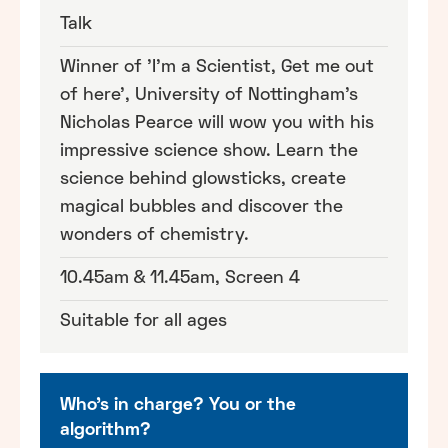
Talk
Winner of 'I'm a Scientist, Get me out
of here', University of Nottingham's
Nicholas Pearce will wow you with his
impressive science show. Learn the
science behind glowsticks, create
magical bubbles and discover the
wonders of chemistry.
10.45am & 11.45am, Screen 4
Suitable for all ages
Who's in charge? You or the
algorithm?