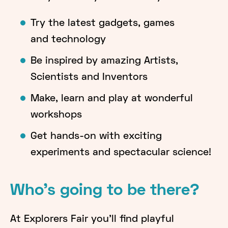
Try the latest gadgets, games
and technology
Be inspired by amazing Artists,
Scientists and Inventors
Make, learn and play at wonderful
workshops
Get hands-on with exciting
experiments and spectacular science!
Who's going to be there?
At Explorers Fair you'll find playful