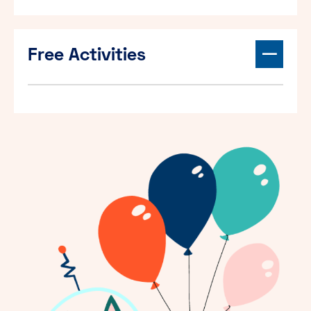
Free Activities