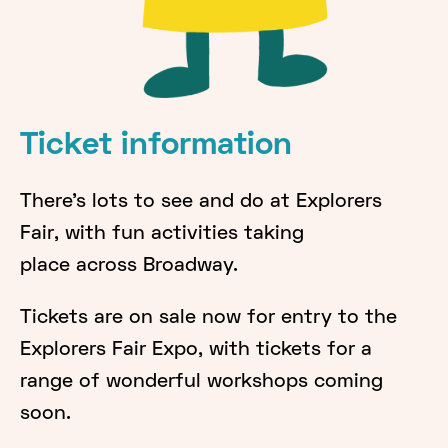
Ticket information
There's lots to see and do at Explorers
Fair, with fun activities taking
place across Broadway.
Tickets are on sale now for entry to the
Explorers Fair Expo, with tickets for a
range of wonderful workshops coming
soon.