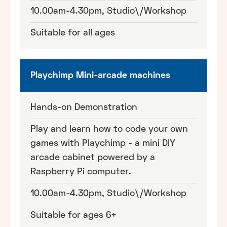
10.00am-4.30pm, Studio\/Workshop
Suitable for all ages
Playchimp Mini-arcade machines
Hands-on Demonstration
Play and learn how to code your own
games with Playchimp - a mini DIY
arcade cabinet powered by a
Raspberry Pi computer.
10.00am-4.30pm, Studio\/Workshop
Suitable for ages 6+