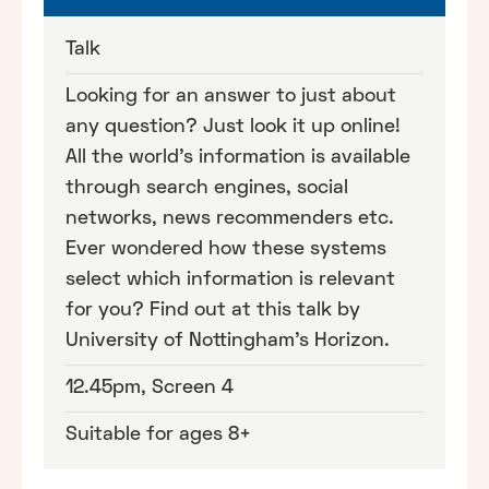
Talk
Looking for an answer to just about
any question? Just look it up online!
All the world's information is available
through search engines, social
networks, news recommenders etc.
Ever wondered how these systems
select which information is relevant
for you? Find out at this talk by
University of Nottingham's Horizon.
12.45pm, Screen 4
Suitable for ages 8+