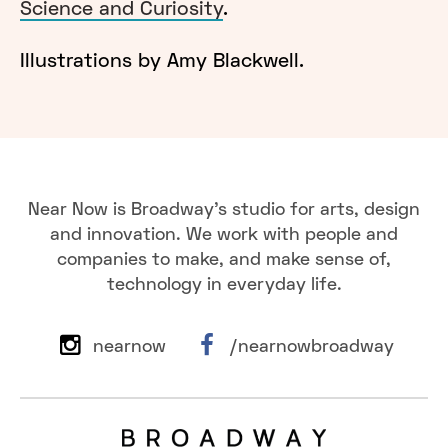
Science and Curiosity
.
Illustrations by Amy Blackwell.
Near Now is Broadway's studio for arts, design
and innovation. We work with people and
companies to make, and make sense of,
technology in everyday life.
nearnow
/nearnowbroadway