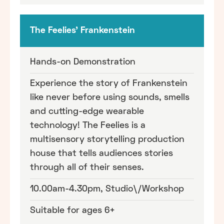
The Feelies' Frankenstein
Hands-on Demonstration
Experience the story of Frankenstein
like never before using sounds, smells
and cutting-edge wearable
technology! The Feelies is a
multisensory storytelling production
house that tells audiences stories
through all of their senses.
10.00am-4.30pm, Studio\/Workshop
Suitable for ages 6+