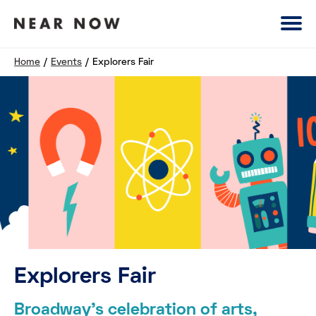
Home
/
Events
/
Explorers Fair
Explorers Fair
Broadway’s celebration of arts,