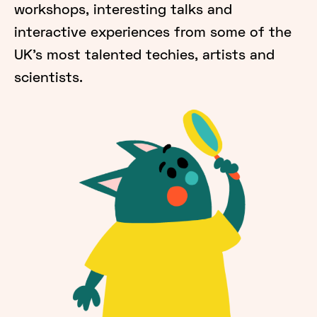
workshops, interesting talks and
interactive experiences from some of the
UK's most talented techies, artists and
scientists.