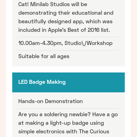
Cat! Minilab Studios will be
demonstrating their educational and
beautifully designed app, which was
included in Apple's Best of 2016 list.
10.00am-4.30pm, Studio\/Workshop
Suitable for all ages
LED Badge Making
Hands-on Demonstration
Are you a soldering newbie? Have a go
at making a light-up badge using
simple electronics with The Curious