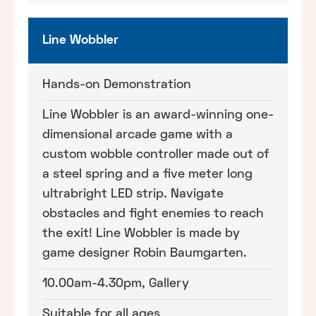
Line Wobbler
Hands-on Demonstration
Line Wobbler is an award-winning one-
dimensional arcade game with a
custom wobble controller made out of
a steel spring and a five meter long
ultrabright LED strip. Navigate
obstacles and fight enemies to reach
the exit! Line Wobbler is made by
game designer Robin Baumgarten.
10.00am-4.30pm, Gallery
Suitable for all ages