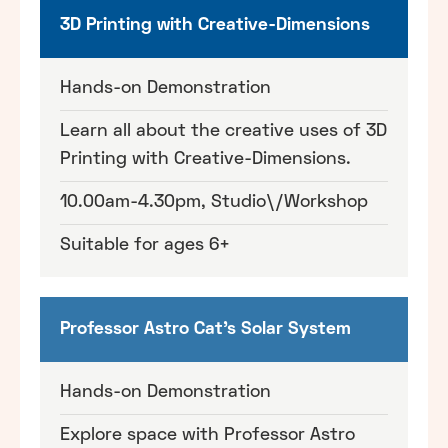
3D Printing with Creative-Dimensions
Hands-on Demonstration
Learn all about the creative uses of 3D
Printing with Creative-Dimensions.
10.00am-4.30pm, Studio\/Workshop
Suitable for ages 6+
Professor Astro Cat's Solar System
Hands-on Demonstration
Explore space with Professor Astro